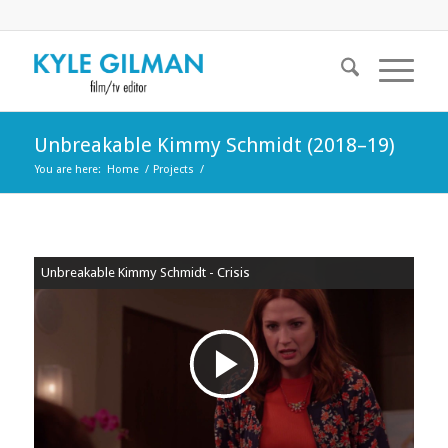
Unbreakable Kimmy Schmidt (2018–19)
You are here:
Home
/
Projects
/
Unbreakable Kimmy Schmidt - Crisis
Play
Video