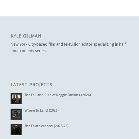
KYLE GILMAN
New York City-based film and television editor specializing in half
hour comedy series.
LATEST PROJECTS
The Fall and Rise of Reggie Dinkins (2026)
Where To Land (2025)
The Four Seasons (2025-26)