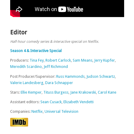
Editor
Half-hour comedy series & interactive special on Netflix.
Season 4 & Interactive Special
Producers:
Tina Fey
,
Robert Carlock
,
Sam Means
,
Jerry Kupfer
,
Meredith Scardino
,
Jeff Richmond
Post Producer/Supervisor:
Russ Hammonds
,
Judson Schwartz
,
Valerie Landesberg
,
Dara Schnapper
Stars:
Ellie Kemper
,
Tituss Burgess
,
Jane Krakowski
,
Carol Kane
Assistant editors:
Sean Cusack
,
Elizabeth Vendetti
Companies:
Netflix
,
Universal Television