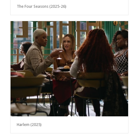
The Four Seasons (2025-26)
Harlem (2025)