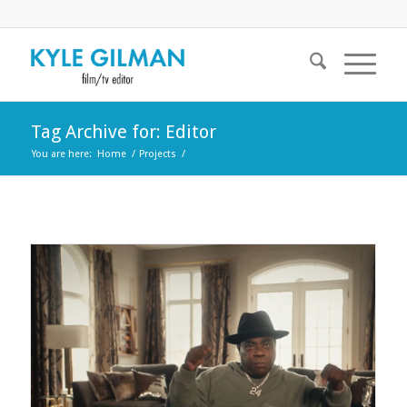
Tag Archive for: Editor
You are here:
Home
/
Projects
/