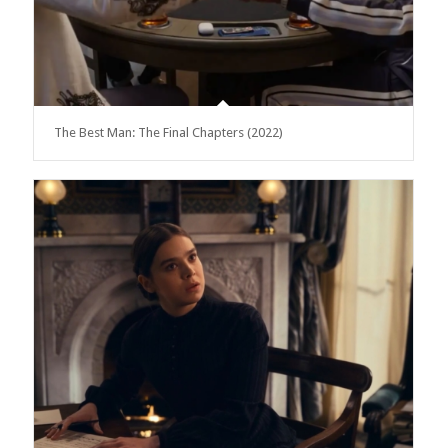
The Best Man: The Final Chapters (2022)