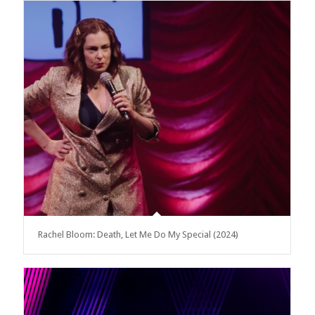
Rachel Bloom: Death, Let Me Do My Special (2024)