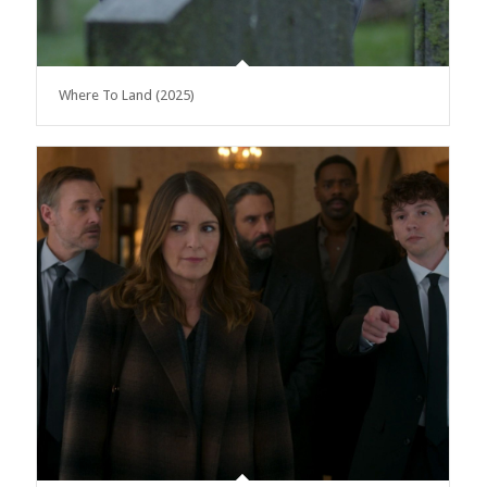
Where To Land (2025)