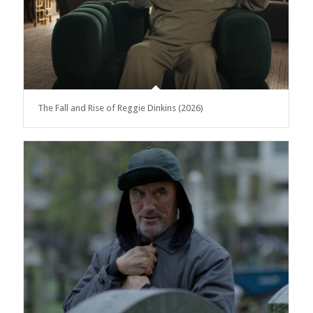
The Fall and Rise of Reggie Dinkins (2026)