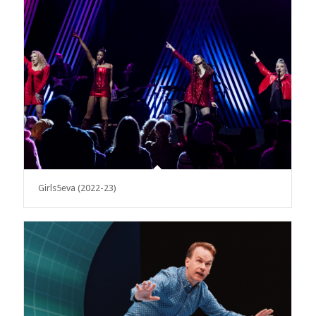
Girls5eva (2022-23)