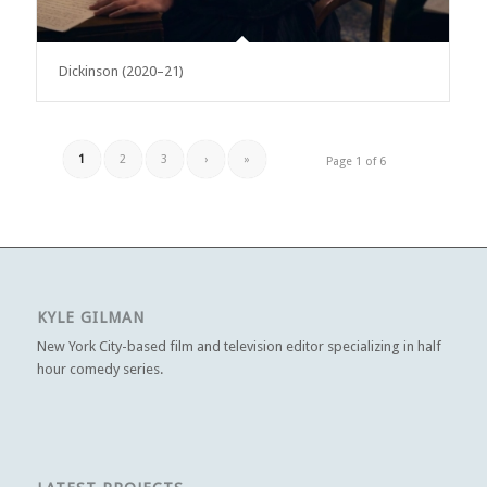
Dickinson (2020–21)
1
2
3
›
»
Page 1 of 6
KYLE GILMAN
New York City-based film and television editor specializing in half
hour comedy series.