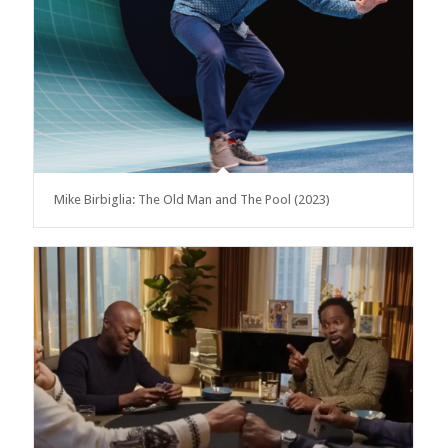
Mike Birbiglia: The Old Man and The Pool (2023)