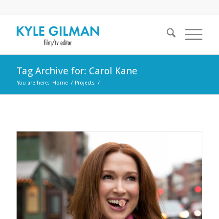
Tag Archive for: Carol Kane
You are here:
Home
/
Projects
/