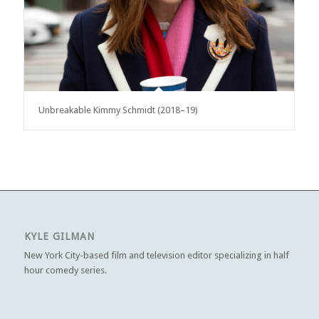
Unbreakable Kimmy Schmidt (2018–19)
KYLE GILMAN
New York City-based film and television editor specializing in half
hour comedy series.