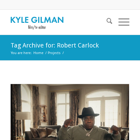
Tag Archive for: Robert Carlock
You are here:
Home
/
Projects
/