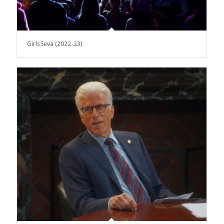
Girls5eva (2022-23)