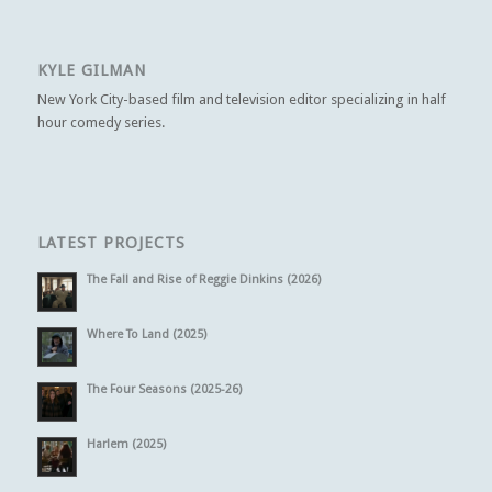
KYLE GILMAN
New York City-based film and television editor specializing in half
hour comedy series.
LATEST PROJECTS
The Fall and Rise of Reggie Dinkins (2026)
Where To Land (2025)
The Four Seasons (2025-26)
Harlem (2025)