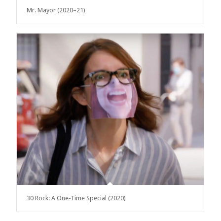
Mr. Mayor (2020–21)
30 Rock: A One-Time Special (2020)