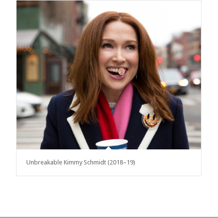
Unbreakable Kimmy Schmidt (2018–19)