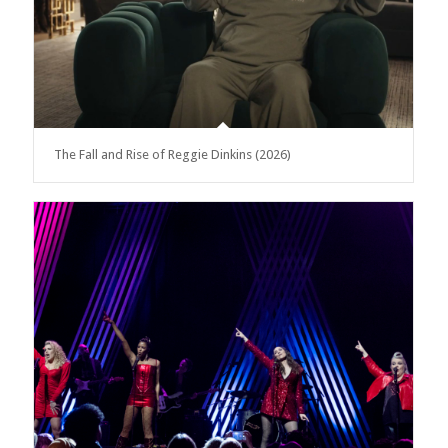
The Fall and Rise of Reggie Dinkins (2026)