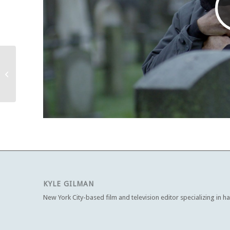
The Four Seasons
(2025-26)
KYLE GILMAN
New York City-based film and television editor specializing in h