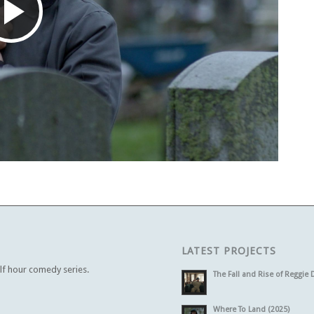
Play
Video
LATEST PROJECTS
alf hour comedy series.
The Fall and Rise of Reggie 
Where To Land (2025)