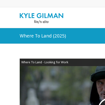
Where To Land (2025)
Where To Land - Looking for Work