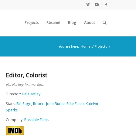
Projects
Résumé
Blog
About
You are here:
Home
/
Projects
/
Editor
,
Colorist
Hal Hartley feature film.
Director:
Hal Hartley
Stars:
Bill Sage
,
Robert John Burke
,
Edie Falco
,
Katelyn
Sparks
Company:
Possible Films