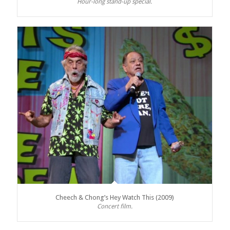
Hour-long stand-up special.
Cheech & Chong’s Hey Watch This (2009)
Concert film.