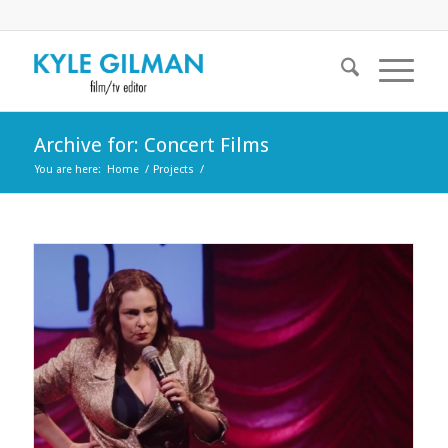
Archive for: Concert Films
You are here:
Home
/
Projects
/