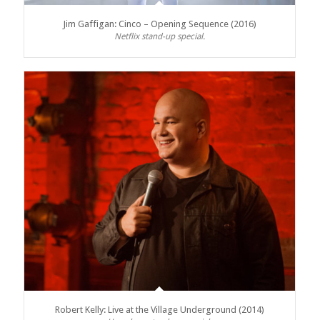
Jim Gaffigan: Cinco – Opening Sequence (2016)
Netflix stand-up special.
Robert Kelly: Live at the Village Underground (2014)