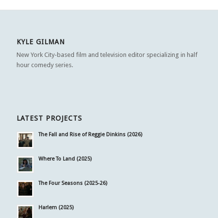
KYLE GILMAN
New York City-based film and television editor specializing in half
hour comedy series.
LATEST PROJECTS
The Fall and Rise of Reggie Dinkins (2026)
Where To Land (2025)
The Four Seasons (2025-26)
Harlem (2025)