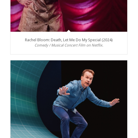
Rachel Bloom: Death, Let Me Do My Special (2024)
Comedy / Musical Concert Film on Netflix.