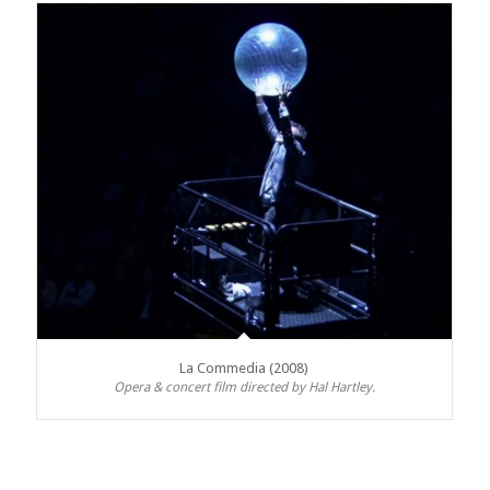
La Commedia (2008)
Opera & concert film directed by Hal Hartley.