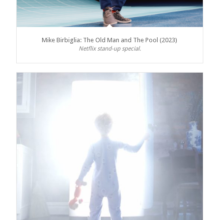
Mike Birbiglia: The Old Man and The Pool (2023)
Netflix stand-up special.