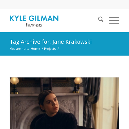
Tag Archive for: Jane Krakowski
You are here:
Home
/
Projects
/