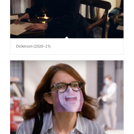
Dickinson (2020–21)