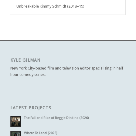
Unbreakable Kimmy Schmidt (2018–19)
KYLE GILMAN
New York City-based film and television editor specializing in half
hour comedy series.
LATEST PROJECTS
The Fall and Rise of Reggie Dinkins (2026)
Where To Land (2025)