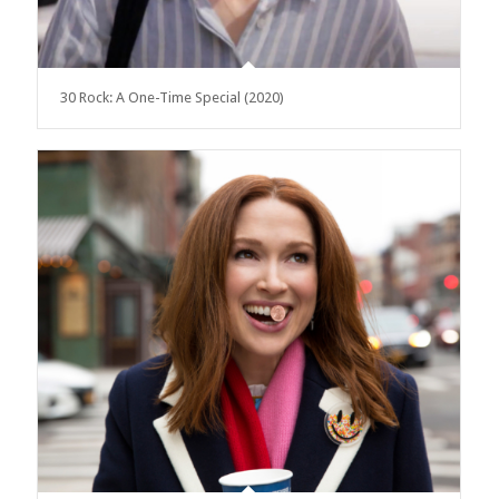
30 Rock: A One-Time Special (2020)