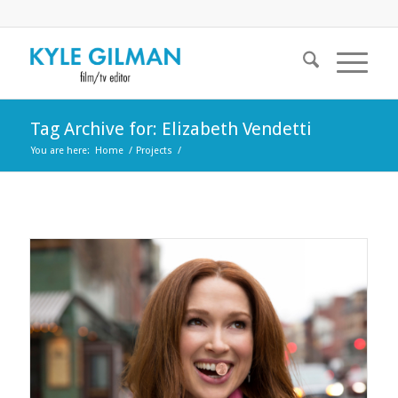
Tag Archive for: Elizabeth Vendetti
You are here:
Home
/
Projects
/