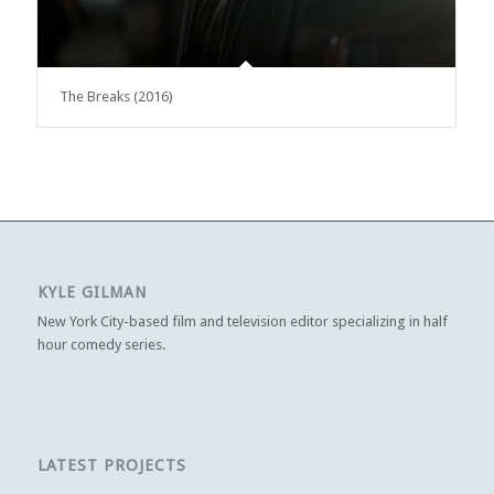
The Breaks (2016)
KYLE GILMAN
New York City-based film and television editor specializing in half
hour comedy series.
LATEST PROJECTS