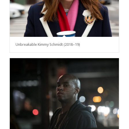
Unbreakable Kimmy Schmidt (2018–19)