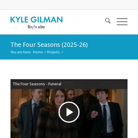
The Four Seasons (2025-26)
You are here:
Home
/
Projects
/
The Four Seasons - Funeral
Play
Video