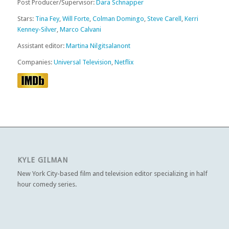
Post Producer/Supervisor:
Dara Schnapper
Stars:
Tina Fey
,
Will Forte
,
Colman Domingo
,
Steve Carell
,
Kerri
Kenney-Silver
,
Marco Calvani
Assistant editor:
Martina Nilgitsalanont
Companies:
Universal Television
,
Netflix
KYLE GILMAN
New York City-based film and television editor specializing in half
hour comedy series.