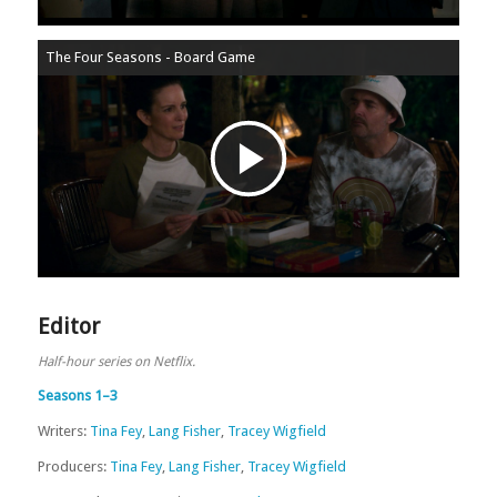
The Four Seasons - Board Game
Play
Video
Editor
Half-hour series on Netflix.
Seasons 1–3
Writers:
Tina Fey
,
Lang Fisher
,
Tracey Wigfield
Producers:
Tina Fey
,
Lang Fisher
,
Tracey Wigfield