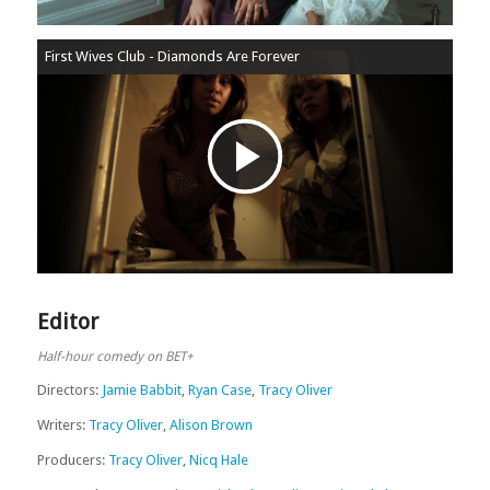
First Wives Club - Diamonds Are Forever
Play
Video
Editor
Half-hour comedy on BET+
Directors:
Jamie Babbit
,
Ryan Case
,
Tracy Oliver
Writers:
Tracy Oliver
,
Alison Brown
Producers:
Tracy Oliver
,
Nicq Hale