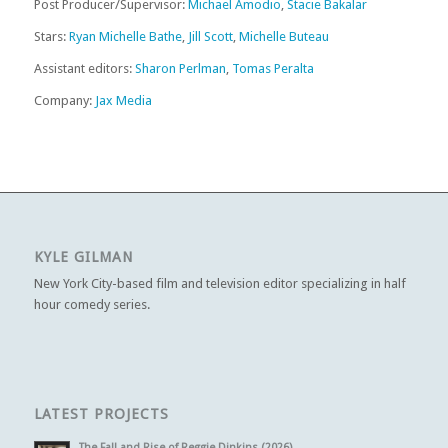
Post Producer/Supervisor:
Michael Amodio
,
Stacie Bakalar
Stars:
Ryan Michelle Bathe
,
Jill Scott
,
Michelle Buteau
Assistant editors:
Sharon Perlman
,
Tomas Peralta
Company:
Jax Media
KYLE GILMAN
New York City-based film and television editor specializing in half
hour comedy series.
LATEST PROJECTS
The Fall and Rise of Reggie Dinkins (2026)