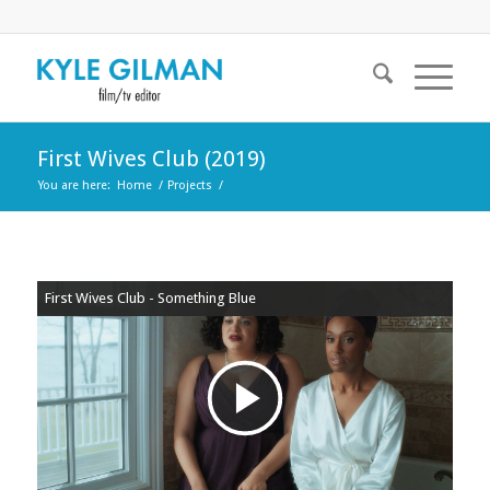
First Wives Club (2019)
You are here:
Home
/
Projects
/
First Wives Club - Something Blue
Play
Video