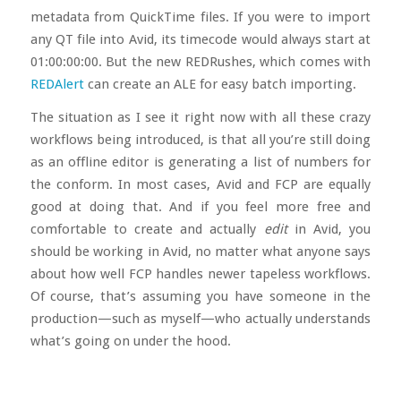
metadata from QuickTime files. If you were to import
any QT file into Avid, its timecode would always start at
01:00:00:00. But the new REDRushes, which comes with
REDAlert
can create an ALE for easy batch importing.
The situation as I see it right now with all these crazy
workflows being introduced, is that all you’re still doing
as an offline editor is generating a list of numbers for
the conform. In most cases, Avid and FCP are equally
good at doing that. And if you feel more free and
comfortable to create and actually
edit
in Avid, you
should be working in Avid, no matter what anyone says
about how well FCP handles newer tapeless workflows.
Of course, that’s assuming you have someone in the
production—such as myself—who actually understands
what’s going on under the hood.