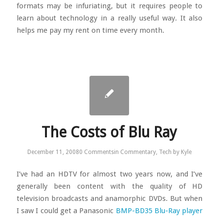
formats may be infuriating, but it requires people to
learn about technology in a really useful way. It also
helps me pay my rent on time every month.
The Costs of Blu Ray
December 11, 2008
0 Comments
in
Commentary
,
Tech
by
Kyle
I’ve had an HDTV for almost two years now, and I’ve
generally been content with the quality of HD
television broadcasts and anamorphic DVDs. But when
I saw I could get a Panasonic
BMP-BD35 Blu-Ray player