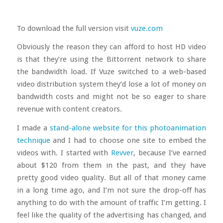
To download the full version visit
vuze.com
Obviously the reason they can afford to host HD video
is that they’re using the Bittorrent network to share
the bandwidth load. If Vuze switched to a web-based
video distribution system they’d lose a lot of money on
bandwidth costs and might not be so eager to share
revenue with content creators.
I made a
stand-alone website for this photoanimation
technique
and I had to choose one site to embed the
videos with. I started with
Revver
, because I’ve earned
about $120 from them in the past, and they have
pretty good video quality. But all of that money came
in a long time ago, and I’m not sure the drop-off has
anything to do with the amount of traffic I’m getting. I
feel like the quality of the advertising has changed, and