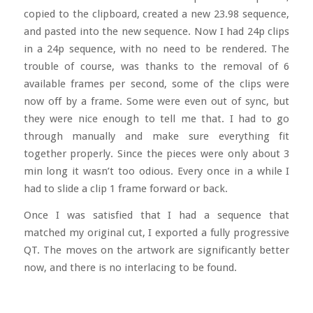
copied to the clipboard, created a new 23.98 sequence,
and pasted into the new sequence. Now I had 24p clips
in a 24p sequence, with no need to be rendered. The
trouble of course, was thanks to the removal of 6
available frames per second, some of the clips were
now off by a frame. Some were even out of sync, but
they were nice enough to tell me that. I had to go
through manually and make sure everything fit
together properly. Since the pieces were only about 3
min long it wasn’t too odious. Every once in a while I
had to slide a clip 1 frame forward or back.
Once I was satisfied that I had a sequence that
matched my original cut, I exported a fully progressive
QT. The moves on the artwork are significantly better
now, and there is no interlacing to be found.