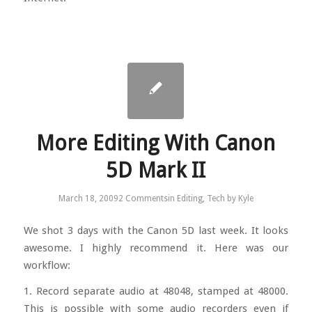
More Editing With Canon
5D Mark II
March 18, 2009
2 Comments
in
Editing
,
Tech
by
Kyle
We shot 3 days with the Canon 5D last week. It looks
awesome. I highly recommend it. Here was our
workflow:
1. Record separate audio at 48048, stamped at 48000.
This is possible with some audio recorders even if