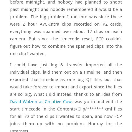
before midnight, and nobody had planned to shoot
past midnight and nobody remembered it would be a
problem. The big problem I ran into was since these
were 2 hour AVC-Intra clips recorded on P2 cards,
everything was spanned over about 17 clips on each
camera. But since the timecode reset, FCP couldn’t
figure out how to combine the spanned clips into the
one clip I wanted.
I could have just log & transfer imported all the
individual clips, laid them out on a timeline, and then
exported that timeline as one big QT file, but that
would take forever to import and export since the files
are so big. What I did instead, thanks to an idea from
David Wulzen at Creative Cow
, was go in and edit the
start timecode in the Contents/Clip/*******.xml files
for all 70 of the clips I wanted to span, and now FCP
joins them up with no problem. Hooray for the
Internet!