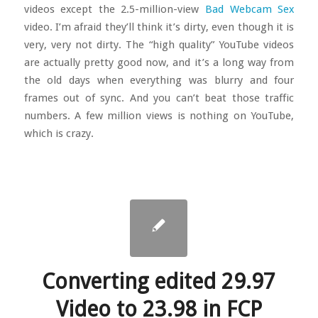
videos except the 2.5-million-view
Bad Webcam Sex
video. I’m afraid they’ll think it’s dirty, even though it is
very, very not dirty. The “high quality” YouTube videos
are actually pretty good now, and it’s a long way from
the old days when everything was blurry and four
frames out of sync. And you can’t beat those traffic
numbers. A few million views is nothing on YouTube,
which is crazy.
Converting edited 29.97
Video to 23.98 in FCP