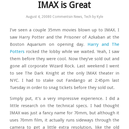
IMAX is Great
August 4, 2008
0 Comments
in
News
,
Tech
by
Kyle
I’ve seen a couple 35mm movies blown up to IMAX. I
saw Harry Potter and the Prisoner of Azkaban at the
Boston Aquarium on opening day.
Harry and The
Potters
rocked the lobby while we waited. Yeah, I saw
them before they were cool. Now they’ve sold out and
gone all corporate Wizard Rock. Last weekend I went
to see The Dark Knight at the only IMAX theater in
NYC. I had to stake out Fandango at 2:45pm last
Tuesday in order to snag tickets before they sold out.
Simply put, it’s a very impressive experience. I did a
little research on the technical specs. I had thought
IMAX was just a fancy name for 70mm, but although it
uses 70mm film, it actually runs sideways through the
camera to get a little extra resolution, like the old