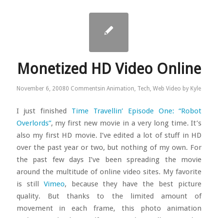
Monetized HD Video Online
November 6, 2008
0 Comments
in
Animation
,
Tech
,
Web Video
by
Kyle
I just finished
Time Travellin’ Episode One: “Robot
Overlords”
, my first new movie in a very long time. It’s
also my first HD movie. I’ve edited a lot of stuff in HD
over the past year or two, but nothing of my own. For
the past few days I’ve been spreading the movie
around the multitude of online video sites. My favorite
is still
Vimeo
, because they have the best picture
quality. But thanks to the limited amount of
movement in each frame, this photo animation