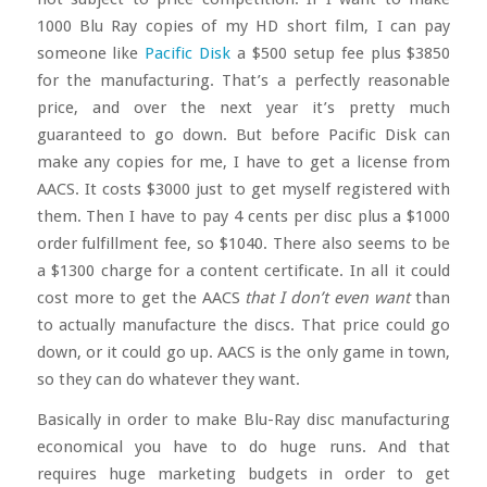
1000 Blu Ray copies of my HD short film, I can pay
someone like
Pacific Disk
a $500 setup fee plus $3850
for the manufacturing. That’s a perfectly reasonable
price, and over the next year it’s pretty much
guaranteed to go down. But before Pacific Disk can
make any copies for me, I have to get a license from
AACS. It costs $3000 just to get myself registered with
them. Then I have to pay 4 cents per disc plus a $1000
order fulfillment fee, so $1040. There also seems to be
a $1300 charge for a content certificate. In all it could
cost more to get the AACS
that I don’t even want
than
to actually manufacture the discs. That price could go
down, or it could go up. AACS is the only game in town,
so they can do whatever they want.
Basically in order to make Blu-Ray disc manufacturing
economical you have to do huge runs. And that
requires huge marketing budgets in order to get