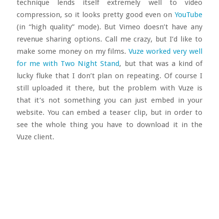
technique lends itself extremely well to video
compression, so it looks pretty good even on
YouTube
(in “high quality” mode). But Vimeo doesn’t have any
revenue sharing options. Call me crazy, but I’d like to
make some money on my films.
Vuze worked very well
for me with Two Night Stand
, but that was a kind of
lucky fluke that I don’t plan on repeating. Of course I
still uploaded it there, but the problem with Vuze is
that it’s not something you can just embed in your
website. You can embed a teaser clip, but in order to
see the whole thing you have to download it in the
Vuze client.