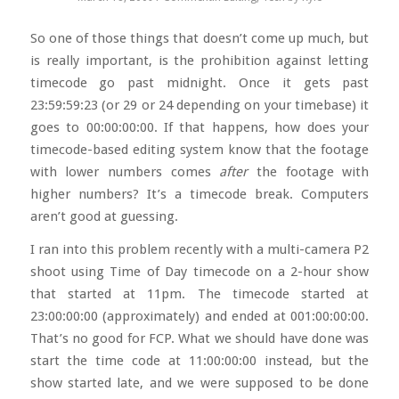
So one of those things that doesn’t come up much, but
is really important, is the prohibition against letting
timecode go past midnight. Once it gets past
23:59:59:23 (or 29 or 24 depending on your timebase) it
goes to 00:00:00:00. If that happens, how does your
timecode-based editing system know that the footage
with lower numbers comes
after
the footage with
higher numbers? It’s a timecode break. Computers
aren’t good at guessing.
I ran into this problem recently with a multi-camera P2
shoot using Time of Day timecode on a 2-hour show
that started at 11pm. The timecode started at
23:00:00:00 (approximately) and ended at 001:00:00:00.
That’s no good for FCP. What we should have done was
start the time code at 11:00:00:00 instead, but the
show started late, and we were supposed to be done