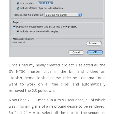
Once I had my newly created project, I selected all the
DV NTSC master clips in the bin and clicked on
“Tools/Cinema Tools Reverse Telecine.” Cinema Tools
went to work on all the clips, and automatically
removed the 2:3 pulldown.
Now I had 23.98 media in a 29.97 sequence, all of which
was informing me of a newfound desire to be rendered.
So I hit
⌘ + A to select all the clips in the sequence,