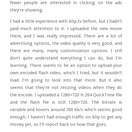
fewer people are interested in clicking on the ads
they’re showing.
I had a little experience with blip.tv before, but I hadn’t
paid much attention to it. I uploaded the new movie
there, and I was really impressed. There are a lot of
advertising options, the video quality is very good, and
there are many, many customization options. I still
don’t quite understand everything I can do, but I’m
learning. There seems to be an option to upload your
own encoded flash video, which I tried, but it wouldn’t
load. I’m going to look into that more. But it also
seems that they’re not resizing videos when they do
the encode. I uploaded a 1280×720 H.264 QuickTime file
and the flash file is still 1280×720. The bitrate is
variable and hovers around 700 kb/s which seems good
enough. I haven’t had enough traffic on blip to get any
money yet, so I’ll report back on how that goes.