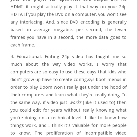
HDMI, it might actually play it that way on your 24p
HDTV. If you play the DVD on a computer, you won’t see
any interlacing. And, since DVD encoding is generally
based on average megabits per second, the fewer
frames you have in a second, the more data goes to
each frame.
4. Educational. Editing 24p video has taught me so
much about the way video works. I worry that
computers are so easy to use these days that kids who
didn’t grow up have to create config.sys boot menus in
order to play Doom won’t really get under the hood of
their computers and learn what they’re really doing. In
the same way, if video just
works
(like it used to) then
you could edit for years without really knowing what
you’re doing on a technical level. I like to know how
things work, and I think it’s valuable for more people
to know. The proliferation of incompatible video