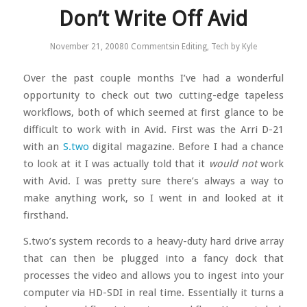
Don’t Write Off Avid
November 21, 2008
0 Comments
in
Editing
,
Tech
by
Kyle
Over the past couple months I’ve had a wonderful
opportunity to check out two cutting-edge tapeless
workflows, both of which seemed at first glance to be
difficult to work with in Avid. First was the Arri D-21
with an
S.two
digital magazine. Before I had a chance
to look at it I was actually told that it
would not
work
with Avid. I was pretty sure there’s always a way to
make anything work, so I went in and looked at it
firsthand.
S.two’s system records to a heavy-duty hard drive array
that can then be plugged into a fancy dock that
processes the video and allows you to ingest into your
computer via HD-SDI in real time. Essentially it turns a