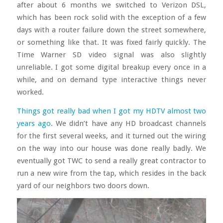
after about 6 months we switched to Verizon DSL,
which has been rock solid with the exception of a few
days with a router failure down the street somewhere,
or something like that. It was fixed fairly quickly. The
Time Warner SD video signal was also slightly
unreliable. I got some digital breakup every once in a
while, and on demand type interactive things never
worked.
Things got really bad when I got my HDTV almost two
years ago
. We didn’t have any HD broadcast channels
for the first several weeks, and it turned out the wiring
on the way into our house was done really badly. We
eventually got TWC to send a really great contractor to
run a new wire from the tap, which resides in the back
yard of our neighbors two doors down.