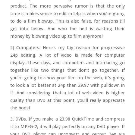
product. The more pervasive rumor is that the only
time it makes sense to edit in 24p is when you’re going
to do a film blowup. This is also false, for reasons I’ll
get into below. And who the hell is wasting their
money by blowing video up to film anymore?
2) Computers. Here’s my big reason for progressive
24p editing. A lot of video is made for computer
displays these days, and computers and interlacing go
together like two things that don’t go together. If
you’re going to show your film on the web, it’s going
to look a lot better at 24p than 29.97 with pulldown in
it. And considering that a lot of web video is higher
quality than DVD at this point, you’ll really appreciate
the boost.
3. DVDs. If you make a 23.98 QuickTime and compress
it to MPEG-2, it will play perfectly on any DVD player. If
your DVD player can upconvert and output 24p via