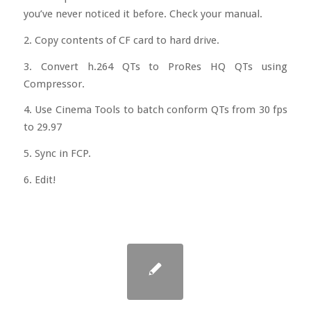
you’ve never noticed it before. Check your manual.
2. Copy contents of CF card to hard drive.
3. Convert h.264 QTs to ProRes HQ QTs using
Compressor.
4. Use Cinema Tools to batch conform QTs from 30 fps
to 29.97
5. Sync in FCP.
6. Edit!