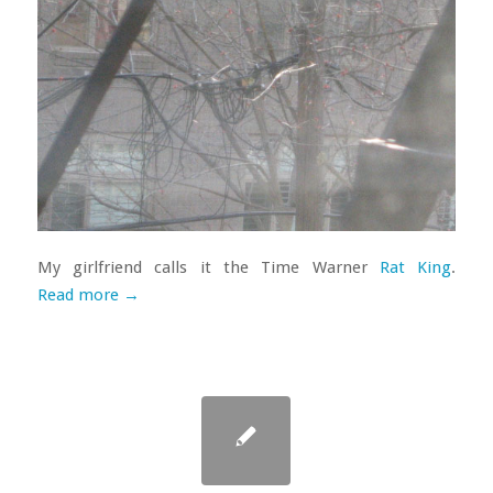
My girlfriend calls it the Time Warner
Rat King
.
Read more
→