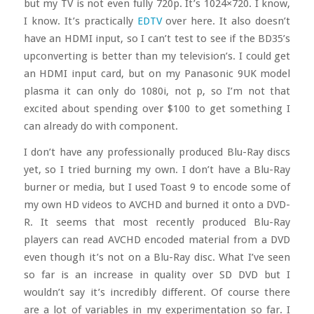
but my TV is not even fully 720p. It’s 1024×720. I know,
I know. It’s practically
EDTV
over here. It also doesn’t
have an HDMI input, so I can’t test to see if the BD35’s
upconverting is better than my television’s. I could get
an HDMI input card, but on my Panasonic 9UK model
plasma it can only do 1080i, not p, so I’m not that
excited about spending over $100 to get something I
can already do with component.
I don’t have any professionally produced Blu-Ray discs
yet, so I tried burning my own. I don’t have a Blu-Ray
burner or media, but I used Toast 9 to encode some of
my own HD videos to AVCHD and burned it onto a DVD-
R. It seems that most recently produced Blu-Ray
players can read AVCHD encoded material from a DVD
even though it’s not on a Blu-Ray disc. What I’ve seen
so far is an increase in quality over SD DVD but I
wouldn’t say it’s incredibly different. Of course there
are a lot of variables in my experimentation so far. I