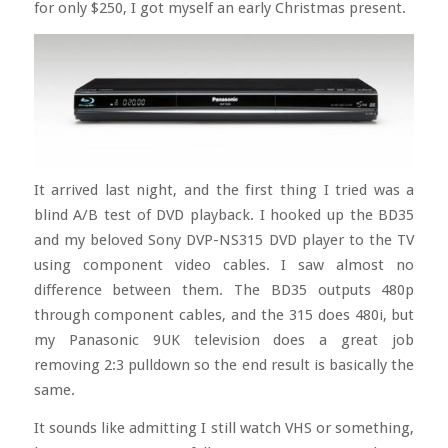
for only $250, I got myself an early Christmas present.
It arrived last night, and the first thing I tried was a
blind A/B test of DVD playback. I hooked up the BD35
and my beloved Sony DVP-NS315 DVD player to the TV
using component video cables. I saw almost no
difference between them. The BD35 outputs 480p
through component cables, and the 315 does 480i, but
my Panasonic 9UK television does a great job
removing 2:3 pulldown so the end result is basically the
same.
It sounds like admitting I still watch VHS or something,