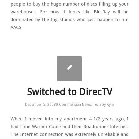
people to buy the huge number of discs filling up your
warehouses. For now it looks like Blu-Ray will be
dominated by the big studios who just happen to run
AACS.
Switched to DirecTV
December 5, 2008
0 Comments
in
News
,
Tech
by
Kyle
When I moved into my apartment 4 1/2 years ago, I
had Time Warner Cable and their Roadrunner Internet.
The Internet connection was extremely unreliable and