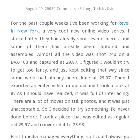
August 29, 2008
0 Comments
in
Editing
,
Tech
by
Kyle
For the past couple weeks I’ve been working for
Revel
in New York
, a very cool new online video series. I
started after they had already shot several pieces, and
some of them had already been captured and
assembled. Almost all the video was shot 24p on a
DVX-100 and captured at 29.97. I figured I wouldn’t try
to get too fancy, and just kept editing that way since
some work had already been done at 29.97. Then I
exported an edited video for upload and I took a look at
it. As I should have realized, it was full of interlacing!
There are a lot of moves on still photos, and it was just
unacceptable. So I decided to try something I’d never
done before. I took a piece that was edited as regular
old 29.97 and converted it to 23.98.
First I media managed everything, so I could always go