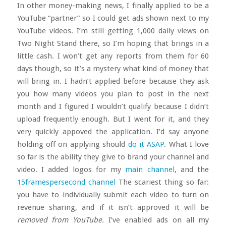
In other money-making news, I finally applied to be a
YouTube “partner” so I could get ads shown next to my
YouTube videos. I’m still getting 1,000 daily views on
Two Night Stand there, so I’m hoping that brings in a
little cash. I won’t get any reports from them for 60
days though, so it’s a mystery what kind of money that
will bring in. I hadn’t applied before because they ask
you how many videos you plan to post in the next
month and I figured I wouldn’t qualify because I didn’t
upload frequently enough. But I went for it, and they
very quickly appoved the application. I’d say anyone
holding off on applying should
do it ASAP
. What I love
so far is the ability they give to brand your channel and
video. I added logos for my
main channel
, and the
15framespersecond channel
The scariest thing so far:
you have to individually submit each video to turn on
revenue sharing, and if it isn’t approved it will be
removed from YouTube.
I’ve enabled ads on all my