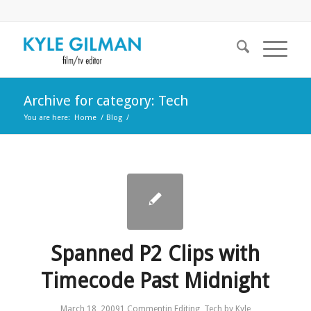
Archive for category: Tech
You are here:
Home
/
Blog
/
Spanned P2 Clips with
Timecode Past Midnight
March 18, 2009
1 Comment
in
Editing
,
Tech
by
Kyle