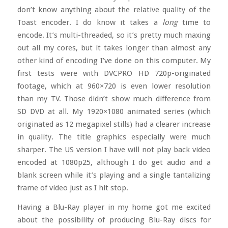
don’t know anything about the relative quality of the
Toast encoder. I do know it takes a
long
time to
encode. It’s multi-threaded, so it’s pretty much maxing
out all my cores, but it takes longer than almost any
other kind of encoding I’ve done on this computer. My
first tests were with DVCPRO HD 720p-originated
footage, which at 960×720 is even lower resolution
than my TV. Those didn’t show much difference from
SD DVD at all. My 1920×1080 animated series (which
originated as 12 megapixel stills) had a clearer increase
in quality. The title graphics especially were much
sharper. The US version I have will not play back video
encoded at 1080p25, although I do get audio and a
blank screen while it’s playing and a single tantalizing
frame of video just as I hit stop.
Having a Blu-Ray player in my home got me excited
about the possibility of producing Blu-Ray discs for