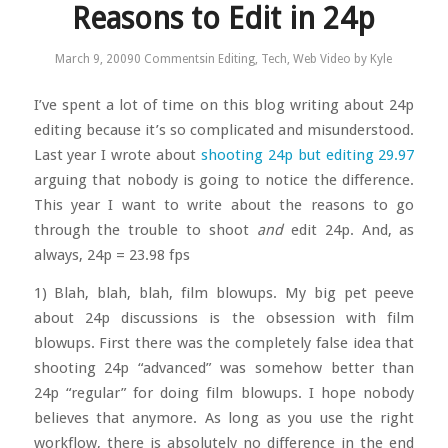
Reasons to Edit in 24p
March 9, 2009
0 Comments
in
Editing
,
Tech
,
Web Video
by
Kyle
I’ve spent a lot of time on this blog writing about 24p
editing because it’s so complicated and misunderstood.
Last year I wrote about
shooting 24p but editing 29.97
arguing that nobody is going to notice the difference.
This year I want to write about the reasons to go
through the trouble to shoot
and
edit 24p. And, as
always, 24p = 23.98 fps
1) Blah, blah, blah, film blowups. My big pet peeve
about 24p discussions is the obsession with film
blowups. First there was the completely false idea that
shooting 24p “advanced” was somehow better than
24p “regular” for doing film blowups. I hope nobody
believes that anymore. As long as you use the right
workflow, there is absolutely no difference in the end