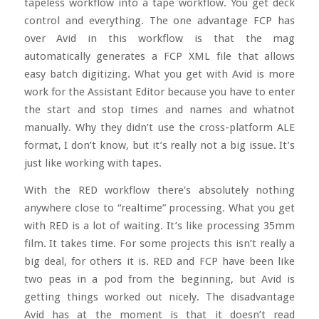
tapeless workflow into a tape workflow. You get deck
control and everything. The one advantage FCP has
over Avid in this workflow is that the mag
automatically generates a FCP XML file that allows
easy batch digitizing. What you get with Avid is more
work for the Assistant Editor because you have to enter
the start and stop times and names and whatnot
manually. Why they didn’t use the cross-platform ALE
format, I don’t know, but it’s really not a big issue. It’s
just like working with tapes.
With the RED workflow there’s absolutely nothing
anywhere close to “realtime” processing. What you get
with RED is a lot of waiting. It’s like processing 35mm
film. It takes time. For some projects this isn’t really a
big deal, for others it is. RED and FCP have been like
two peas in a pod from the beginning, but Avid is
getting things worked out nicely. The disadvantage
Avid has at the moment is that it doesn’t read