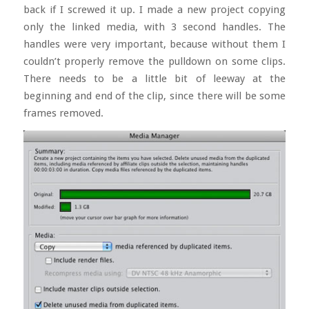
back if I screwed it up. I made a new project copying
only the linked media, with 3 second handles. The
handles were very important, because without them I
couldn’t properly remove the pulldown on some clips.
There needs to be a little bit of leeway at the
beginning and end of the clip, since there will be some
frames removed.