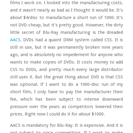
films I work on. I looked into the manufacturing costs,
and it wasn’t nearly as bad as I thought it would be. It’s
about $4/disc to manufacture a short run of 1000. It’s
not DVD-cheap, but it’s pretty good. However, the dirty
little secret of Blu-Ray manufacturing is the dreaded
AACS
. DVDs had a quaint DRM system called CSS. It is
still in use, but it was permanently broken nine years
ago, and is absolutely no impedement for anyone who
wants to make copies of DVDs. It costs money to add
CSS to DVDs, and pretty much every large distributor
still uses it. But the great thing about DVD is that CSS
was optional. If I want to do a 1000-disc run of my
short film, I only have to pay the manufacturer their
fee, which has been subject to intense downward
pressure over the years as competitors lowered their
prices. Right now I could do it for about $1000.
AACS is mandatory for Blu-Ray. It is expensive. And it is
not subject to price competition. If I want to make