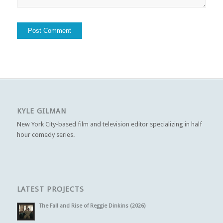
KYLE GILMAN
New York City-based film and television editor specializing in half
hour comedy series.
LATEST PROJECTS
The Fall and Rise of Reggie Dinkins (2026)