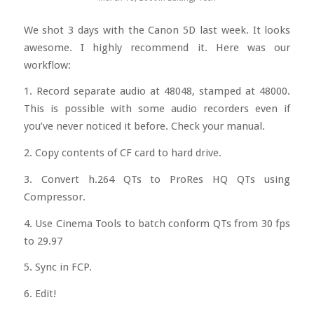
We shot 3 days with the Canon 5D last week. It looks
awesome. I highly recommend it. Here was our
workflow:
1. Record separate audio at 48048, stamped at 48000.
This is possible with some audio recorders even if
you’ve never noticed it before. Check your manual.
2. Copy contents of CF card to hard drive.
3. Convert h.264 QTs to ProRes HQ QTs using
Compressor.
4. Use Cinema Tools to batch conform QTs from 30 fps
to 29.97
5. Sync in FCP.
6. Edit!