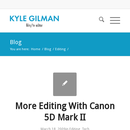
Blog
You are here:
Home
/
Blog
/
Editing
/
More Editing With Canon
5D Mark II
March 18, 2009
in
Editing
,
Tech