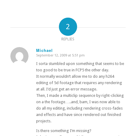
2
REPLIES
Michael
September 12, 2009 at 5:51 pm
says:
I sorta stumbled upon something that seems to be
too good to be true in FCP5 the other day.
It normally wouldn’t allow me to do any h264
editing of 5d footage that requires any rendering
at all. I’d just get an error message.
Then, I made a multiclip sequence by right-clicking
on a the footage…..and, bam, I was now able to
do all my editing, including rendering cross-fades
and effects and have since rendered out finished
projects.
Is there something I’m missing?