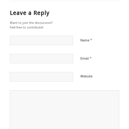
Leave a Reply
Want to join the discussion?
Feel free to contribute!
*
Name
*
Email
Website