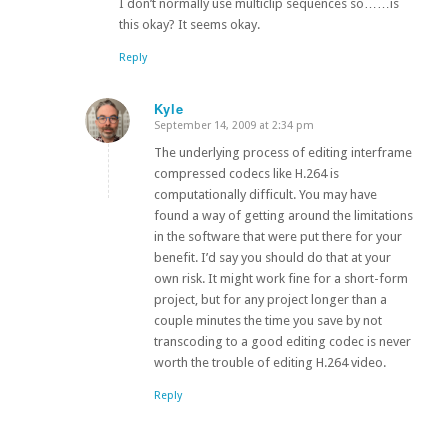
I don’t normally use multiclip sequences so……is
this okay? It seems okay.
Reply
Kyle
September 14, 2009 at 2:34 pm
says:
The underlying process of editing interframe
compressed codecs like H.264 is
computationally difficult. You may have
found a way of getting around the limitations
in the software that were put there for your
benefit. I’d say you should do that at your
own risk. It might work fine for a short-form
project, but for any project longer than a
couple minutes the time you save by not
transcoding to a good editing codec is never
worth the trouble of editing H.264 video.
Reply