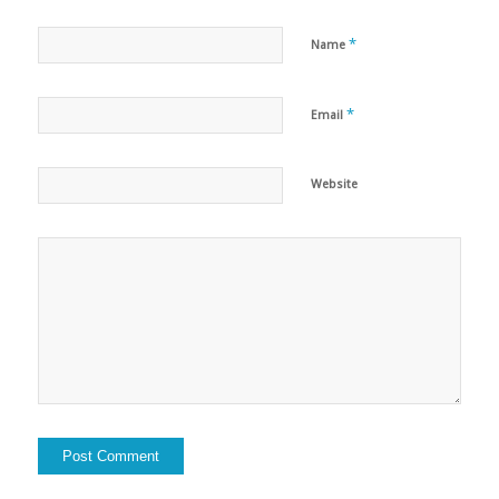
*
Name
*
Email
Website