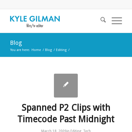
Blog
You are here:
Home
/
Blog
/
Editing
/
Spanned P2 Clips with
Timecode Past Midnight
March 18, 2009
in
Editing
,
Tech