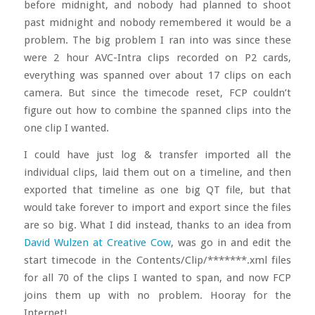
before midnight, and nobody had planned to shoot
past midnight and nobody remembered it would be a
problem. The big problem I ran into was since these
were 2 hour AVC-Intra clips recorded on P2 cards,
everything was spanned over about 17 clips on each
camera. But since the timecode reset, FCP couldn’t
figure out how to combine the spanned clips into the
one clip I wanted.
I could have just log & transfer imported all the
individual clips, laid them out on a timeline, and then
exported that timeline as one big QT file, but that
would take forever to import and export since the files
are so big. What I did instead, thanks to an idea from
David Wulzen at Creative Cow
, was go in and edit the
start timecode in the Contents/Clip/*******.xml files
for all 70 of the clips I wanted to span, and now FCP
joins them up with no problem. Hooray for the
Internet!