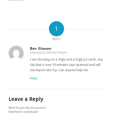
1
REPLY
Ben Glasser
February 23, 2010 at 9:59 pm
says:
I am shooting on a 16gb and a 32gb p2 cards. any
clip that is over 10 minutes says spanned and will
not import into fcp. Can anyone help me
Reply
Leave a Reply
Want to join the discussion?
Feel free to contribute!