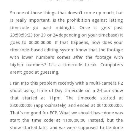
So one of those things that doesn’t come up much, but
is really important, is the prohibition against letting
timecode go past midnight. Once it gets past
23:59:59:23 (or 29 or 24 depending on your timebase) it
goes to 00:00:00:00. If that happens, how does your
timecode-based editing system know that the footage
with lower numbers comes
after
the footage with
higher numbers? It’s a timecode break. Computers
aren’t good at guessing.
I ran into this problem recently with a multi-camera P2
shoot using Time of Day timecode on a 2-hour show
that started at 11pm. The timecode started at
23:00:00:00 (approximately) and ended at 001:00:00:00.
That’s no good for FCP. What we should have done was
start the time code at 11:00:00:00 instead, but the
show started late, and we were supposed to be done