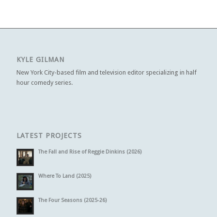
KYLE GILMAN
New York City-based film and television editor specializing in half
hour comedy series.
LATEST PROJECTS
The Fall and Rise of Reggie Dinkins (2026)
Where To Land (2025)
The Four Seasons (2025-26)