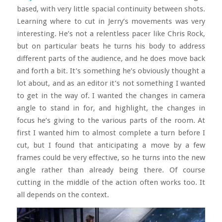
based, with very little spacial continuity between shots.
Learning where to cut in Jerry’s movements was very
interesting. He’s not a relentless pacer like Chris Rock,
but on particular beats he turns his body to address
different parts of the audience, and he does move back
and forth a bit. It’s something he’s obviously thought a
lot about, and as an editor it’s not something I wanted
to get in the way of. I wanted the changes in camera
angle to stand in for, and highlight, the changes in
focus he’s giving to the various parts of the room. At
first I wanted him to almost complete a turn before I
cut, but I found that anticipating a move by a few
frames could be very effective, so he turns into the new
angle rather than already being there. Of course
cutting in the middle of the action often works too. It
all depends on the context.