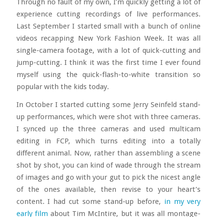
Through no fault of my own, I’m quickly getting a lot of
experience cutting recordings of live performances.
Last September I started small with a bunch of online
videos recapping New York Fashion Week. It was all
single-camera footage, with a lot of quick-cutting and
jump-cutting. I think it was the first time I ever found
myself using the quick-flash-to-white transition so
popular with the kids today.
In October I started cutting some Jerry Seinfeld stand-
up performances, which were shot with three cameras.
I synced up the three cameras and used multicam
editing in FCP, which turns editing into a totally
different animal. Now, rather than assembling a scene
shot by shot, you can kind of wade through the stream
of images and go with your gut to pick the nicest angle
of the ones available, then revise to your heart’s
content. I had cut some stand-up before,
in my very
early film
about Tim McIntire, but it was all montage-