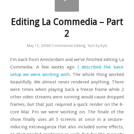
Editing La Commedia – Part
2
May 15, 2008
0 Comments
in
Editing
,
Tech
by
Kyle
I’m back from Amsterdam and we’ve finished editing La
Commedia. A few weeks ago
I described the basic
setup we were working with
. The whole thing worked
beautifully. We almost never rendered anything. There
were times when playing back a freeze frame while 2
other video streams were running would cause dropped
frames, but that just required a quick render on the 8-
core Mac Pro we were working on. The finale of the
show finally uses all 5 screens at once in a seizure-
inducing extravaganza that also included some effects,