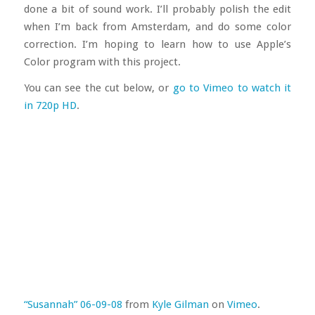
done a bit of sound work. I’ll probably polish the edit
when I’m back from Amsterdam, and do some color
correction. I’m hoping to learn how to use Apple’s
Color program with this project.
You can see the cut below, or
go to Vimeo to watch it
in 720p HD
.
“Susannah” 06-09-08
from
Kyle Gilman
on
Vimeo
.