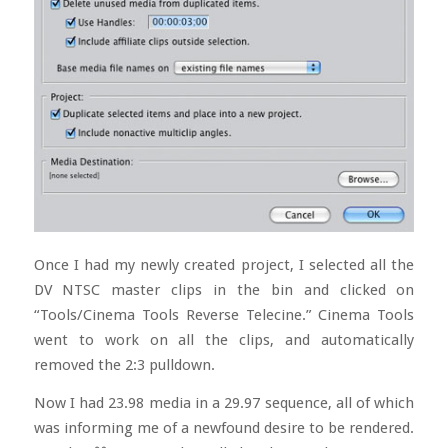
Once I had my newly created project, I selected all the
DV NTSC master clips in the bin and clicked on
“Tools/Cinema Tools Reverse Telecine.” Cinema Tools
went to work on all the clips, and automatically
removed the 2:3 pulldown.
Now I had 23.98 media in a 29.97 sequence, all of which
was informing me of a newfound desire to be rendered.