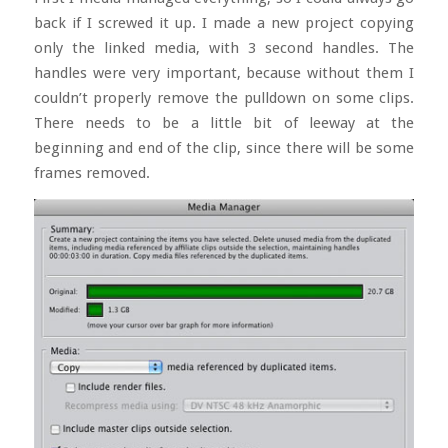
back if I screwed it up. I made a new project copying
only the linked media, with 3 second handles. The
handles were very important, because without them I
couldn’t properly remove the pulldown on some clips.
There needs to be a little bit of leeway at the
beginning and end of the clip, since there will be some
frames removed.