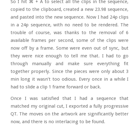
So I hit
⌘ + A to select all the clips in the sequence,
copied to the clipboard, created a new 23.98 sequence,
and pasted into the new sequence. Now I had 24p clips
in a 24p sequence, with no need to be rendered. The
trouble of course, was thanks to the removal of 6
available frames per second, some of the clips were
now off by a frame. Some were even out of sync, but
they were nice enough to tell me that. I had to go
through manually and make sure everything fit
together properly. Since the pieces were only about 3
min long it wasn’t too odious. Every once in a while I
had to slide a clip 1 frame forward or back.
Once I was satisfied that I had a sequence that
matched my original cut, I exported a fully progressive
QT. The moves on the artwork are significantly better
now, and there is no interlacing to be found.