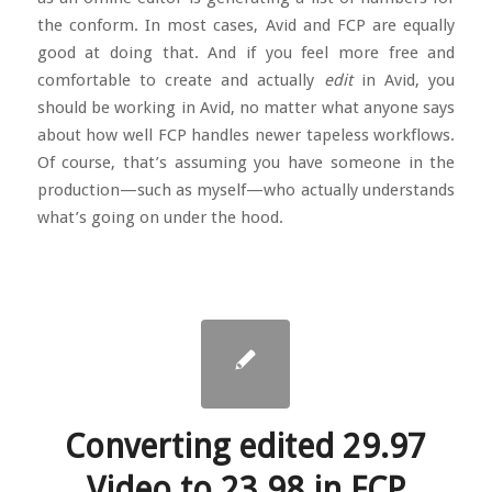
the conform. In most cases, Avid and FCP are equally
good at doing that. And if you feel more free and
comfortable to create and actually
edit
in Avid, you
should be working in Avid, no matter what anyone says
about how well FCP handles newer tapeless workflows.
Of course, that’s assuming you have someone in the
production—such as myself—who actually understands
what’s going on under the hood.
Converting edited 29.97
Video to 23.98 in FCP