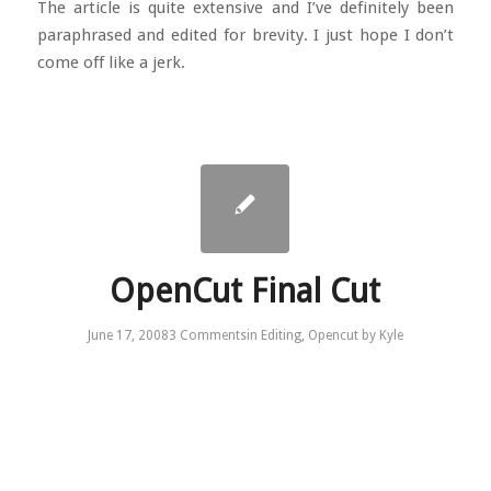
The article is quite extensive and I’ve definitely been
paraphrased and edited for brevity. I just hope I don’t
come off like a jerk.
OpenCut Final Cut
June 17, 2008
3 Comments
in
Editing
,
Opencut
by
Kyle