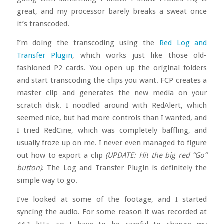
great, and my processor barely breaks a sweat once
it’s transcoded.
I’m doing the transcoding using the
Red Log and
Transfer Plugin
, which works just like those old-
fashioned P2 cards. You open up the original folders
and start transcoding the clips you want. FCP creates a
master clip and generates the new media on your
scratch disk. I noodled around with RedAlert, which
seemed nice, but had more controls than I wanted, and
I tried RedCine, which was completely baffling, and
usually froze up on me. I never even managed to figure
out how to export a clip
(UPDATE: Hit the big red “Go”
button)
. The Log and Transfer Plugin is definitely the
simple way to go.
I’ve looked at some of the footage, and I started
syncing the audio. For some reason it was recorded at