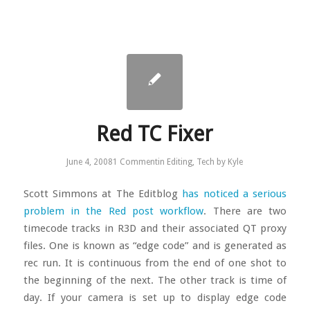
Red TC Fixer
June 4, 2008
1 Comment
in
Editing
,
Tech
by
Kyle
Scott Simmons at The Editblog
has noticed a serious
problem in the Red post workflow
. There are two
timecode tracks in R3D and their associated QT proxy
files. One is known as “edge code” and is generated as
rec run. It is continuous from the end of one shot to
the beginning of the next. The other track is time of
day. If your camera is set up to display edge code