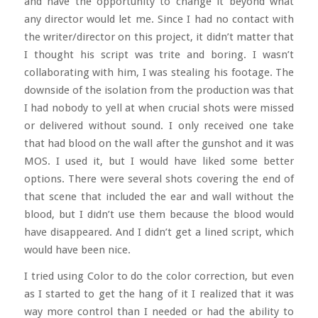
and have the opportunity to change it beyond what
any director would let me. Since I had no contact with
the writer/director on this project, it didn’t matter that
I thought his script was trite and boring. I wasn’t
collaborating with him, I was stealing his footage. The
downside of the isolation from the production was that
I had nobody to yell at when crucial shots were missed
or delivered without sound. I only received one take
that had blood on the wall after the gunshot and it was
MOS. I used it, but I would have liked some better
options. There were several shots covering the end of
that scene that included the ear and wall without the
blood, but I didn’t use them because the blood would
have disappeared. And I didn’t get a lined script, which
would have been nice.
I tried using Color to do the color correction, but even
as I started to get the hang of it I realized that it was
way more control than I needed or had the ability to