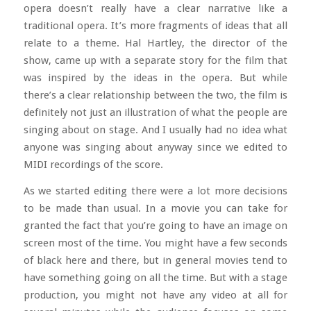
opera doesn’t really have a clear narrative like a
traditional opera. It’s more fragments of ideas that all
relate to a theme. Hal Hartley, the director of the
show, came up with a separate story for the film that
was inspired by the ideas in the opera. But while
there’s a clear relationship between the two, the film is
definitely not just an illustration of what the people are
singing about on stage. And I usually had no idea what
anyone was singing about anyway since we edited to
MIDI recordings of the score.
As we started editing there were a lot more decisions
to be made than usual. In a movie you can take for
granted the fact that you’re going to have an image on
screen most of the time. You might have a few seconds
of black here and there, but in general movies tend to
have something going on all the time. But with a stage
production, you might not have any video at all for