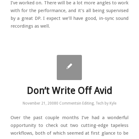
I’ve worked on. There will be a lot more angles to work
with for the performance, and it’s all being supervised
by a great DP. I expect we’ll have good, in-sync sound
recordings as well.
Don’t Write Off Avid
November 21, 2008
0 Comments
in
Editing
,
Tech
by
Kyle
Over the past couple months I’ve had a wonderful
opportunity to check out two cutting-edge tapeless
workflows, both of which seemed at first glance to be