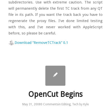
subdirectories. Use with extreme caution. The script
will permanently delete the first TC track from any QT
file in its path. If you want the track back you have to
regenerate the proxy files. I’ve done limited testing
with this, and I’ve never worked with AppleScript
before, so please be careful.
Download “RemoveTCTrack” 0.1
OpenCut Begins
May 31, 2008
0 Comments
in
Editing
,
Tech
by
Kyle