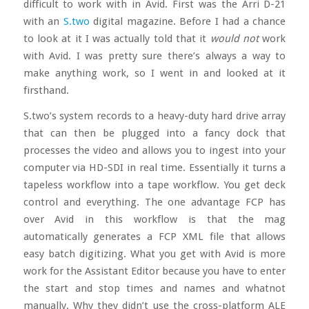
difficult to work with in Avid. First was the Arri D-21
with an
S.two
digital magazine. Before I had a chance
to look at it I was actually told that it
would not
work
with Avid. I was pretty sure there’s always a way to
make anything work, so I went in and looked at it
firsthand.
S.two’s system records to a heavy-duty hard drive array
that can then be plugged into a fancy dock that
processes the video and allows you to ingest into your
computer via HD-SDI in real time. Essentially it turns a
tapeless workflow into a tape workflow. You get deck
control and everything. The one advantage FCP has
over Avid in this workflow is that the mag
automatically generates a FCP XML file that allows
easy batch digitizing. What you get with Avid is more
work for the Assistant Editor because you have to enter
the start and stop times and names and whatnot
manually. Why they didn’t use the cross-platform ALE