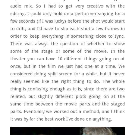
audio mix. So I had to get very creative with the
editing. I could only hold on a performer singing for a
few seconds (if I was lucky) before the shot would start
to drift, and I’d have to slip each shot a few frames in
order to keep everything in something close to sync.
There was always the question of whether to show
some of the stage or some of the movie. In the
theater you can have 10 different things going on at
once, but in the film we just had one at a time. We
considered doing split-screen for a while, but it never
really seemed like the right thing to do. The whole
thing is confusing enough as it is, since there are two
related, but slightly different plots going on at the
same time between the movie parts and the staged
parts. Eventually we worked out a method, and I think
it was by far the best work I’ve done on anything.