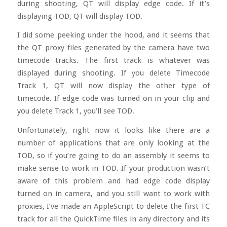
during shooting, QT will display edge code. If it’s
displaying TOD, QT will display TOD.
I did some peeking under the hood, and it seems that
the QT proxy files generated by the camera have two
timecode tracks. The first track is whatever was
displayed during shooting. If you delete Timecode
Track 1, QT will now display the other type of
timecode. If edge code was turned on in your clip and
you delete Track 1, you’ll see TOD.
Unfortunately, right now it looks like there are a
number of applications that are only looking at the
TOD, so if you’re going to do an assembly it seems to
make sense to work in TOD. If your production wasn’t
aware of this problem and had edge code display
turned on in camera, and you still want to work with
proxies, I’ve made an AppleScript to delete the first TC
track for all the QuickTime files in any directory and its