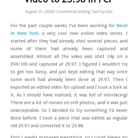
August 29, 2008
0 Comments
in
Editing
,
Tech
by
Kyle
For the past couple weeks I’ve been working for
Revel
in New York
, a very cool new online video series. I
started after they had already shot several pieces, and
some of them had already been captured and
assembled. Almost all the video was shot 24p on a
DVX-100 and captured at 29.97. I figured I wouldn’t try
to get too fancy, and just kept editing that way since
some work had already been done at 29.97. Then I
exported an edited video for upload and I took a look at
it. As I should have realized, it was full of interlacing!
There are a lot of moves on still photos, and it was just
unacceptable. So I decided to try something I’d never
done before. I took a piece that was edited as regular
old 29.97 and converted it to 23.98.
First I media managed everything, so I could always go