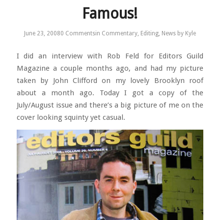
Famous!
June 23, 2008
0 Comments
in
Commentary
,
Editing
,
News
by
Kyle
I did an interview with Rob Feld for Editors Guild
Magazine a couple months ago, and had my picture
taken by John Clifford on my lovely Brooklyn roof
about a month ago. Today I got a copy of the
July/August issue and there’s a big picture of me on the
cover looking squinty yet casual.