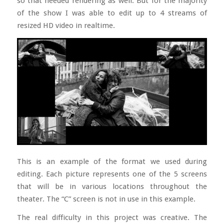
so that needed rendering as well. But for the majority
of the show I was able to edit up to 4 streams of
resized HD video in realtime.
This is an example of the format we used during
editing. Each picture represents one of the 5 screens
that will be in various locations throughout the
theater. The “C” screen is not in use in this example.
The real difficulty in this project was creative. The