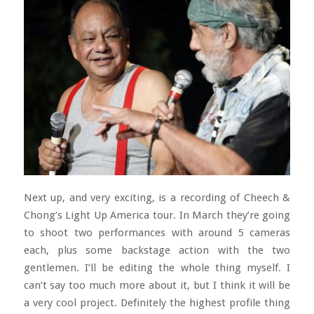
Next up, and very exciting, is a recording of Cheech &
Chong’s Light Up America tour. In March they’re going
to shoot two performances with around 5 cameras
each, plus some backstage action with the two
gentlemen. I’ll be editing the whole thing myself. I
can’t say too much more about it, but I think it will be
a very cool project. Definitely the highest profile thing