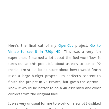
Here’s the final cut of my
OpenCut
project.
Go to
Vimeo to see it in 720p HD
. This was a very fun
experience. I learned a lot about the Red workflow. It
turns out at this point it’s about as easy to use as P2
media. I’m still a little unsure about how I would finish
it on a large budget project. I’m perfectly content to
finish the project in 2K ProRes, but given the option I
know it would be better to do a 4K assembly and color
correct from the original files.
It was very unusual for me to work on a script I disliked