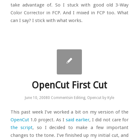
take advantage of. So I stuck with good old 3-Way
Color Corrector in FCP. And I mixed in FCP too. What
can I say? I stick with what works.
OpenCut First Cut
June 10, 2008
0 Comments
in
Editing
,
Opencut
by
Kyle
This past week I’ve worked a bit on my version of the
OpenCut
1.0 project. As I
said earlier
, I did not care for
the script
, so I decided to make a few important
changes to the tone. I’ve finished up my initial cut, and