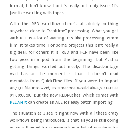
format, I don’t know, but it’s really not a big issue. It’s
just like working with tapes.
With the RED workflow there’s absolutely nothing
anywhere close to “realtime” processing. What you get
with RED is a lot of waiting. It’s like processing 35mm
film. It takes time. For some projects this isn’t really a
big deal, for others it is. RED and FCP have been like
two peas in a pod from the beginning, but Avid is
getting things worked out nicely. The disadvantage
Avid has at the moment is that it doesn’t read
metadata from QuickTime files. If you were to import
any QT file into Avid, its timecode would always start at
01:00:00:00. But the new REDRushes, which comes with
REDAlert
can create an ALE for easy batch importing.
The situation as I see it right now with all these crazy
workflows being introduced, is that all you’re still doing
as an offline editor is generating a list of numbers for