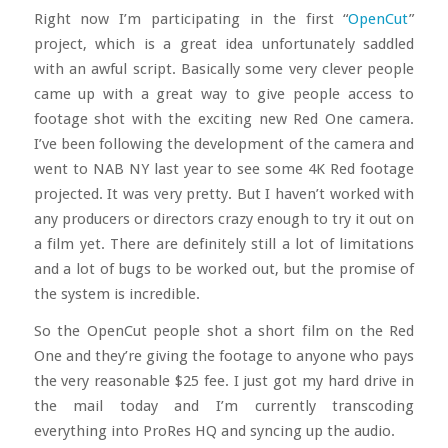
Right now I’m participating in the first “
OpenCut
”
project, which is a great idea unfortunately saddled
with an awful script. Basically some very clever people
came up with a great way to give people access to
footage shot with the exciting new Red One camera.
I’ve been following the development of the camera and
went to NAB NY last year to see some 4K Red footage
projected. It was very pretty. But I haven’t worked with
any producers or directors crazy enough to try it out on
a film yet. There are definitely still a lot of limitations
and a lot of bugs to be worked out, but the promise of
the system is incredible.
So the OpenCut people shot a short film on the Red
One and they’re giving the footage to anyone who pays
the very reasonable $25 fee. I just got my hard drive in
the mail today and I’m currently transcoding
everything into ProRes HQ and syncing up the audio.