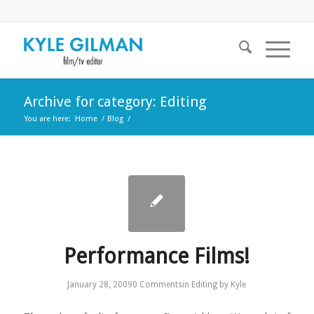
Archive for category: Editing
You are here:
Home
/
Blog
/
Performance Films!
January 28, 2009
0 Comments
in
Editing
by
Kyle