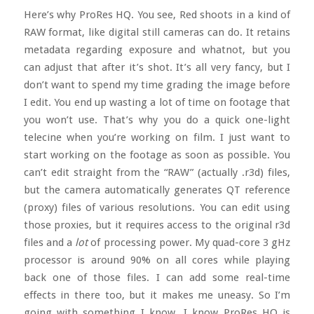
Here’s why ProRes HQ. You see, Red shoots in a kind of
RAW format, like digital still cameras can do. It retains
metadata regarding exposure and whatnot, but you
can adjust that after it’s shot. It’s all very fancy, but I
don’t want to spend my time grading the image before
I edit. You end up wasting a lot of time on footage that
you won’t use. That’s why you do a quick one-light
telecine when you’re working on film. I just want to
start working on the footage as soon as possible. You
can’t edit straight from the “RAW” (actually .r3d) files,
but the camera automatically generates QT reference
(proxy) files of various resolutions. You can edit using
those proxies, but it requires access to the original r3d
files and a
lot
of processing power. My quad-core 3 gHz
processor is around 90% on all cores while playing
back one of those files. I can add some real-time
effects in there too, but it makes me uneasy. So I’m
going with something I know. I know ProRes HQ is