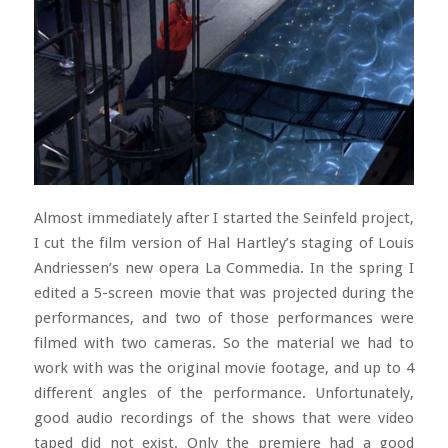
Almost immediately after I started the Seinfeld project,
I cut the film version of Hal Hartley’s staging of Louis
Andriessen’s new opera La Commedia. In the spring I
edited a 5-screen movie that was projected during the
performances, and two of those performances were
filmed with two cameras. So the material we had to
work with was the original movie footage, and up to 4
different angles of the performance. Unfortunately,
good audio recordings of the shows that were video
taped did not exist. Only the premiere had a good