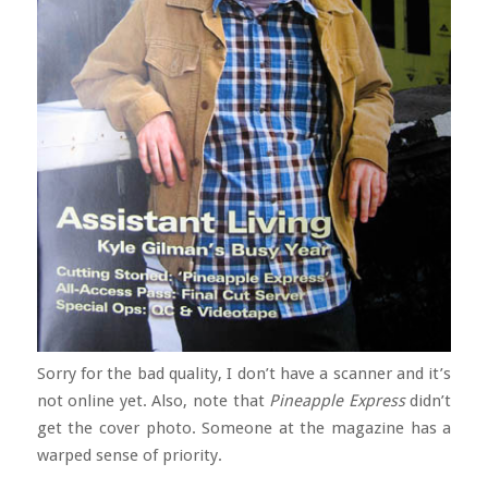
Sorry for the bad quality, I don’t have a scanner and it’s
not online yet. Also, note that
Pineapple Express
didn’t
get the cover photo. Someone at the magazine has a
warped sense of priority.