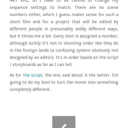
44.1 kHz, so I have to be careful to change my
sequence settings to match. There are no scene
numbers either, which I guess makes sense for such a
short film and for a project that will be edited by
different people in presumably wildly different ways,
but it threw me a bit. Every shot is assigned a number,
although luckily it’s not in shooting order like they do
in the foreign lands (a confusing system obviously not
designed by an editor). It’s in order based on the script
/ storyboards as far as I can tell.
As for
the script
, the less said about it the better. I’m
going to do my best to turn the movie into something
completely different.