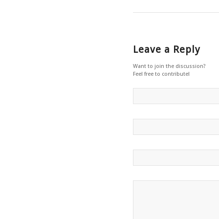
Leave a Reply
Want to join the discussion?
Feel free to contribute!