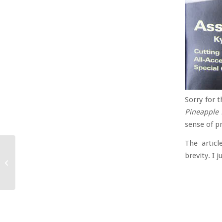
Sorry for t
Pineapple 
sense of pr
The articl
brevity. I 
More Commedia