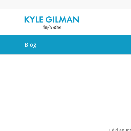
Blog
I did an i