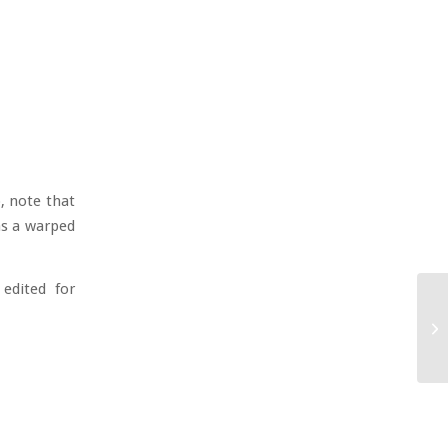
o, note that
as a warped
 edited for
Ne