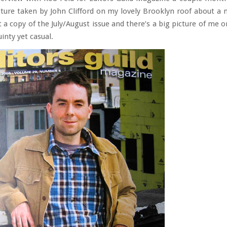
ture taken by John Clifford on my lovely Brooklyn roof about a
 a copy of the July/August issue and there’s a big picture of me 
inty yet casual.