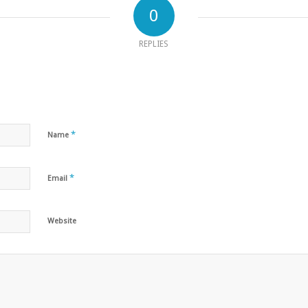
0
REPLIES
*
Name
*
Email
Website