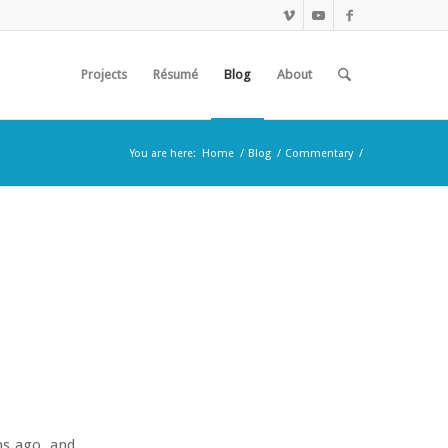
Projects
Résumé
Blog
About
You are here:
Home
/
Blog
/
Commentary
/
hs ago, and