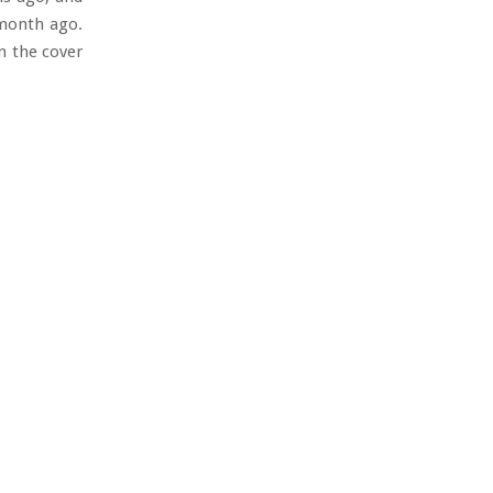
 month ago.
on the cover