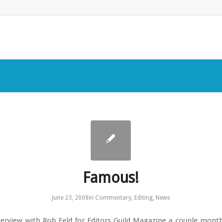
Famous!
June 23, 2008
in
Commentary
,
Editing
,
News
nterview with Rob Feld for Editors Guild Magazine a couple mont