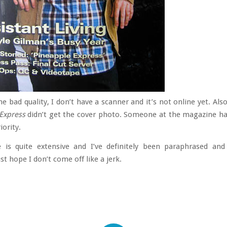
he bad quality, I don’t have a scanner and it’s not online yet. Als
Express
didn’t get the cover photo. Someone at the magazine h
iority.
e is quite extensive and I’ve definitely been paraphrased and
just hope I don’t come off like a jerk.