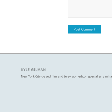
KYLE GILMAN
New York City-based film and television editor specializing in h