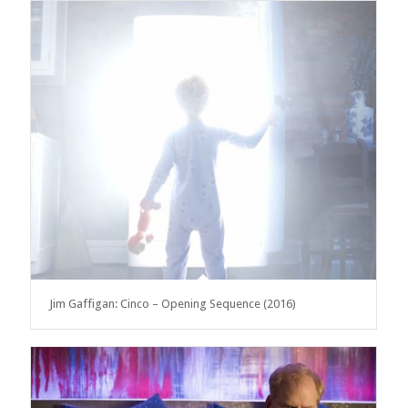
Jim Gaffigan: Cinco – Opening Sequence (2016)