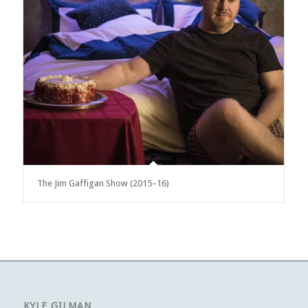
The Jim Gaffigan Show (2015–16)
KYLE GILMAN