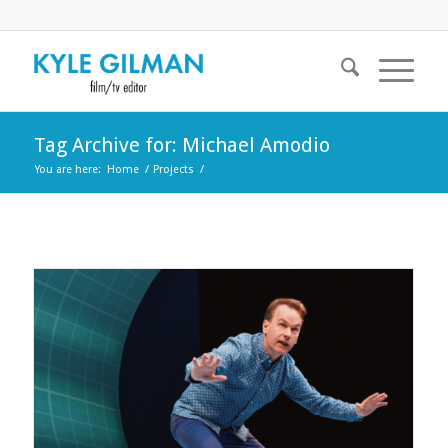
Tag Archive for: Michael Amodio
You are here:
Home
/
Projects
/