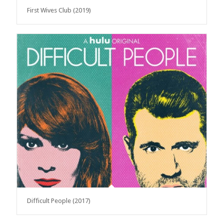
First Wives Club (2019)
Difficult People (2017)