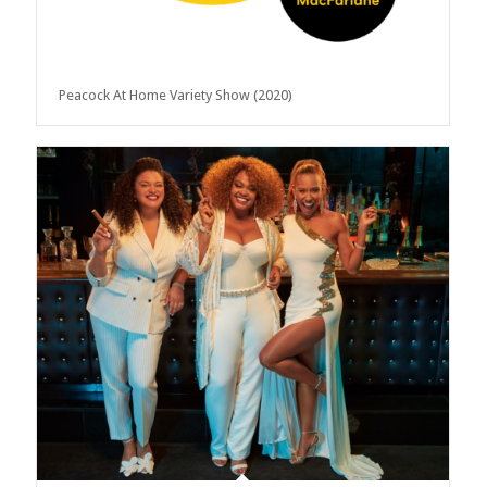
Peacock At Home Variety Show (2020)