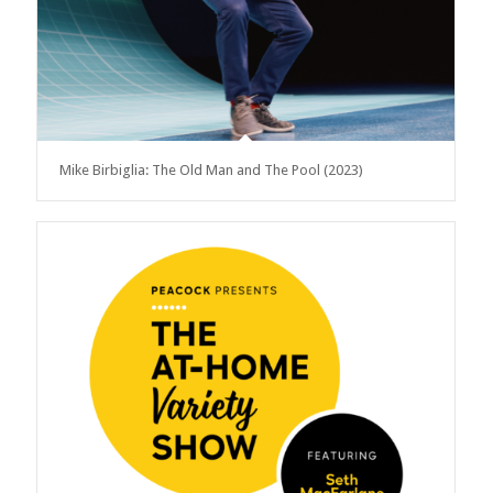
Mike Birbiglia: The Old Man and The Pool (2023)