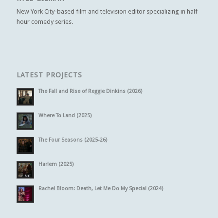
New York City-based film and television editor specializing in half
hour comedy series.
LATEST PROJECTS
The Fall and Rise of Reggie Dinkins (2026)
Where To Land (2025)
The Four Seasons (2025-26)
Harlem (2025)
Rachel Bloom: Death, Let Me Do My Special (2024)