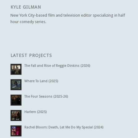
KYLE GILMAN
New York City-based film and television editor specializing in half
hour comedy series.
LATEST PROJECTS
The Fall and Rise of Reggie Dinkins (2026)
Where To Land (2025)
The Four Seasons (2025-26)
Harlem (2025)
Rachel Bloom: Death, Let Me Do My Special (2024)