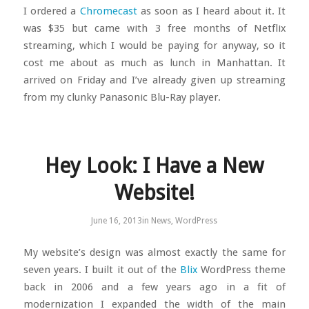
I ordered a
Chromecast
as soon as I heard about it. It
was $35 but came with 3 free months of Netflix
streaming, which I would be paying for anyway, so it
cost me about as much as lunch in Manhattan. It
arrived on Friday and I’ve already given up streaming
from my clunky Panasonic Blu-Ray player.
Hey Look: I Have a New
Website!
June 16, 2013
in
News
,
WordPress
My website’s design was almost exactly the same for
seven years. I built it out of the
Blix
WordPress theme
back in 2006 and a few years ago in a fit of
modernization I expanded the width of the main