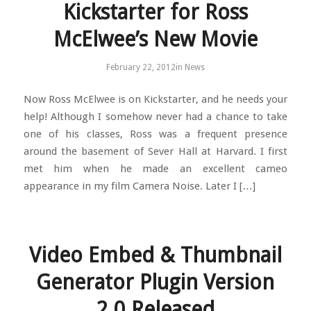
Kickstarter for Ross
McElwee’s New Movie
February 22, 2012
in
News
Now Ross McElwee is on Kickstarter, and he needs your
help! Although I somehow never had a chance to take
one of his classes, Ross was a frequent presence
around the basement of Sever Hall at Harvard. I first
met him when he made an excellent cameo
appearance in my film Camera Noise. Later I […]
Video Embed & Thumbnail
Generator Plugin Version
2.0 Released