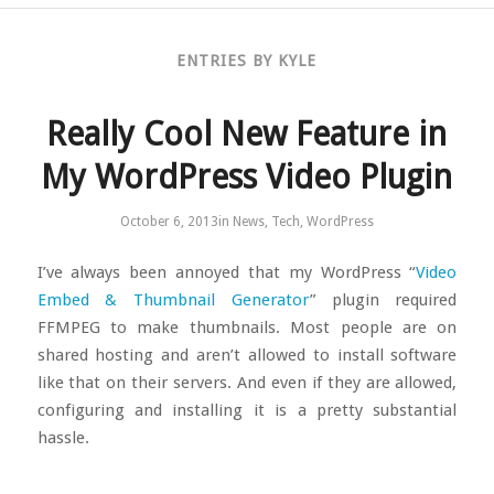
ENTRIES BY KYLE
Really Cool New Feature in
My WordPress Video Plugin
October 6, 2013
in
News
,
Tech
,
WordPress
I’ve always been annoyed that my WordPress “
Video
Embed & Thumbnail Generator
” plugin required
FFMPEG to make thumbnails. Most people are on
shared hosting and aren’t allowed to install software
like that on their servers. And even if they are allowed,
configuring and installing it is a pretty substantial
hassle.