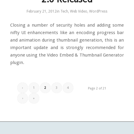
February 21, 2012
in
Tech
,
Web Video
,
WordPress
Closing a number of security holes and adding some
nifty UI enhancements like an encoding progress bar
and animation during thumbnail generation, this is an
important update and is strongly recommended for
anyone using the Video Embed & Thumbnail Generator
plugin.
‹
1
2
3
4
Page 2 of 21
›
»