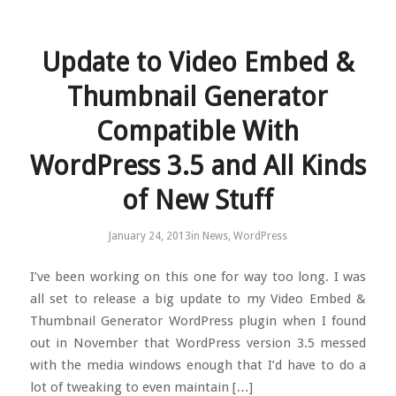
Update to Video Embed &
Thumbnail Generator
Compatible With
WordPress 3.5 and All Kinds
of New Stuff
January 24, 2013
in
News
,
WordPress
I’ve been working on this one for way too long. I was
all set to release a big update to my Video Embed &
Thumbnail Generator WordPress plugin when I found
out in November that WordPress version 3.5 messed
with the media windows enough that I’d have to do a
lot of tweaking to even maintain […]