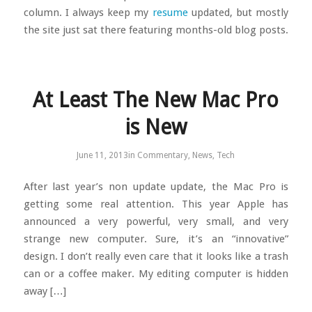
column. I always keep my
resume
updated, but mostly
the site just sat there featuring months-old blog posts.
At Least The New Mac Pro
is New
June 11, 2013
in
Commentary
,
News
,
Tech
After last year’s non update update, the Mac Pro is
getting some real attention. This year Apple has
announced a very powerful, very small, and very
strange new computer. Sure, it’s an “innovative”
design. I don’t really even care that it looks like a trash
can or a coffee maker. My editing computer is hidden
away […]