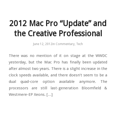
2012 Mac Pro “Update” and
the Creative Professional
June 12, 2012
in
Commentary
,
Tech
There was no mention of it on stage at the WWDC
yesterday, but the Mac Pro has finally been updated
after almost two years. There is a slight increase in the
clock speeds available, and there doesn’t seem to be a
dual quad-core option available anymore. The
processors are still last-generation Bloomfield &
Westmere-EP Xeons. […]