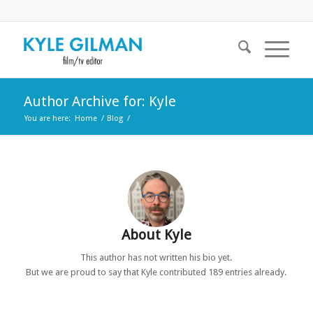
Author Archive for: Kyle
You are here:
Home
/
Blog
/
About
Kyle
This author has not written his bio yet.
But we are proud to say that
Kyle
contributed 189 entries already.