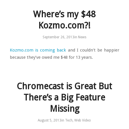
Where’s my $48
Kozmo.com?!
September 26, 2013
in
News
Kozmo.com is coming back
and I couldn’t be happier
because they’ve owed me $48 for 13 years.
Chromecast is Great But
There’s a Big Feature
Missing
August 5, 2013
in
Tech
,
Web Video