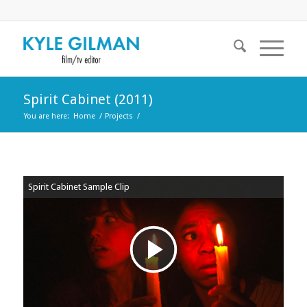
Spirit Cabinet (2011)
You are here:
Home
/
Projects
/
Spirit Cabinet Sample Clip
Play
Video