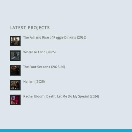
LATEST PROJECTS
The Fall and Rise of Reggie Dinkins (2026)
Where To Land (2025)
The Four Seasons (2025-26)
Harlem (2025)
Rachel Bloom: Death, Let Me Do My Special (2024)