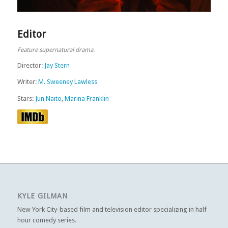
Editor
Feature supernatural drama.
Director:
Jay Stern
Writer:
M. Sweeney Lawless
Stars:
Jun Naito
,
Marina Franklin
KYLE GILMAN
New York City-based film and television editor specializing in half
hour comedy series.