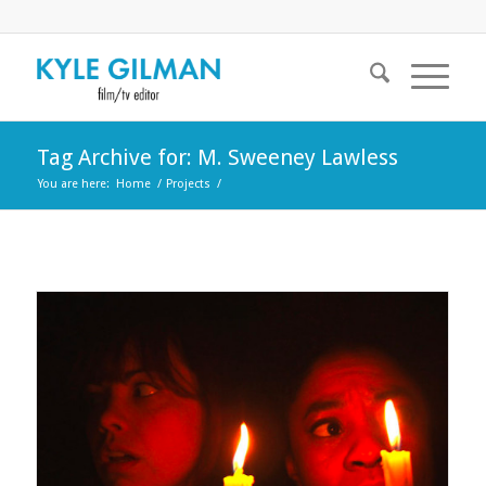
Tag Archive for: M. Sweeney Lawless
You are here:
Home
/
Projects
/