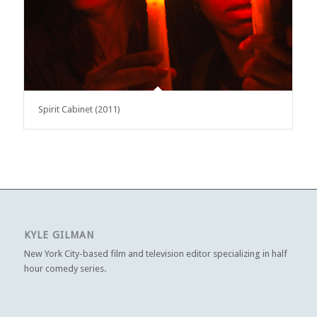
Spirit Cabinet (2011)
KYLE GILMAN
New York City-based film and television editor specializing in half
hour comedy series.