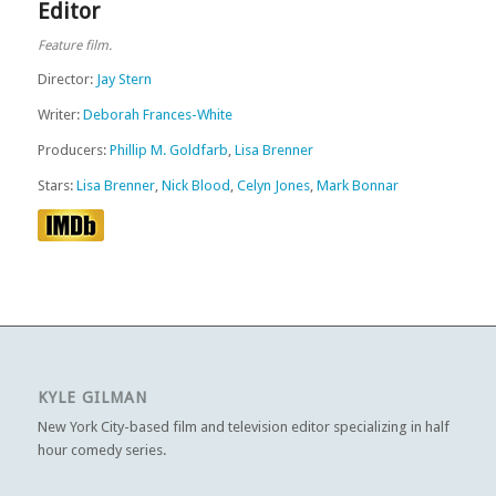
Editor
Feature film.
Director:
Jay Stern
Writer:
Deborah Frances-White
Producers:
Phillip M. Goldfarb
,
Lisa Brenner
Stars:
Lisa Brenner
,
Nick Blood
,
Celyn Jones
,
Mark Bonnar
KYLE GILMAN
New York City-based film and television editor specializing in half
hour comedy series.