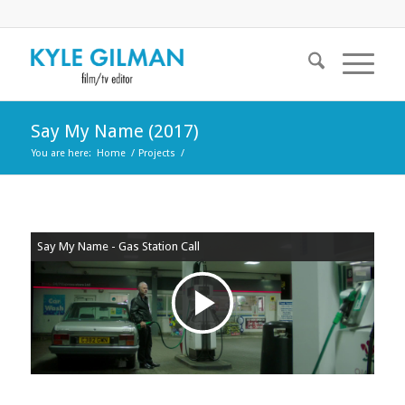
Say My Name (2017)
You are here:
Home
/
Projects
/
Say My Name - Gas Station Call
Play
Video