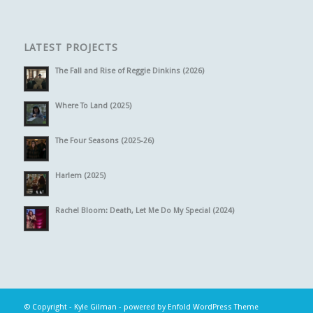
LATEST PROJECTS
The Fall and Rise of Reggie Dinkins (2026)
Where To Land (2025)
The Four Seasons (2025-26)
Harlem (2025)
Rachel Bloom: Death, Let Me Do My Special (2024)
© Copyright -
Kyle Gilman
-
powered by Enfold WordPress Theme