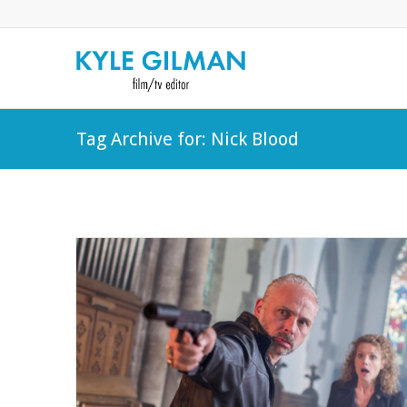
Tag Archive for: Nick Blood