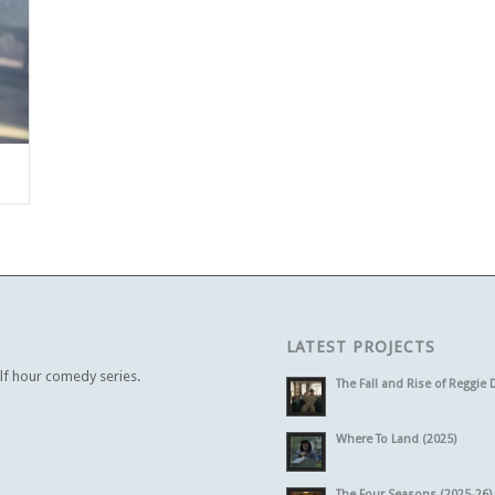
LATEST PROJECTS
alf hour comedy series.
The Fall and Rise of Reggie 
Where To Land (2025)
The Four Seasons (2025-26)