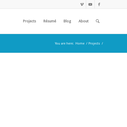
Projects
Résumé
Blog
About
You are here:
Home
/
Projects
/