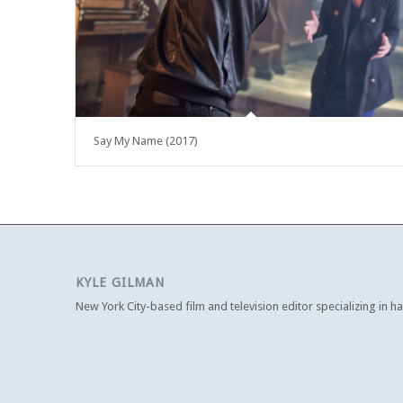
Say My Name (2017)
KYLE GILMAN
New York City-based film and television editor specializing in h