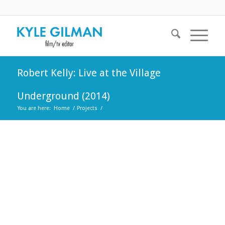
Robert Kelly: Live at the Village
Underground (2014)
You are here:
Home
/
Projects
/