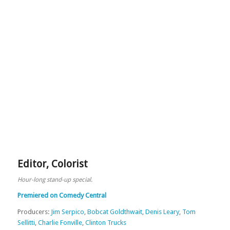
Editor
,
Colorist
Hour-long stand-up special.
Premiered on Comedy Central
Producers:
Jim Serpico
,
Bobcat Goldthwait
,
Denis Leary
,
Tom
Sellitti
,
Charlie Fonville
,
Clinton Trucks