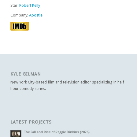
Star:
Robert Kelly
Company:
Apostle
KYLE GILMAN
New York City-based film and television editor specializing in half
hour comedy series.
LATEST PROJECTS
The Fall and Rise of Reggie Dinkins (2026)