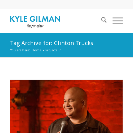
Tag Archive for: Clinton Trucks
You are here:
Home
/
Projects
/