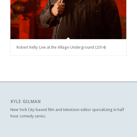
Robert Kelly: Live at the Village Underground (2014)
KYLE GILMAN
New York City-based film and television editor specializing in half
hour comedy series.