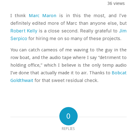
36 views
I think
Marc Maron
is in this the most, and I’ve
definitely edited more of Marc than anyone else, but
Robert Kelly
is a close second. Really grateful to
Jim
Serpico
for hiring me on so many of these projects.
You can catch cameos of me waving to the guy in the
row boat, and the audio tape where I say “detriment to
holding office,” which I believe is the only temp audio
I’ve done that actually made it to air. Thanks to
Bobcat
Goldthwait
for that sweet residual check.
0
REPLIES