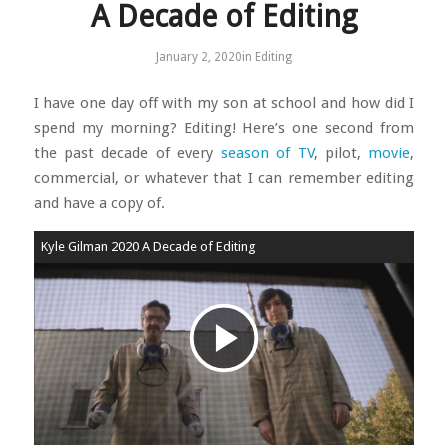
A Decade of Editing
January 2, 2020
in
Editing
I have one day off with my son at school and how did I
spend my morning? Editing! Here’s one second from
the past decade of every
season of TV
, pilot,
movie
,
commercial, or whatever that I can remember editing
and have a copy of.
Kyle Gilman 2020 A Decade of Editing
Play
Video