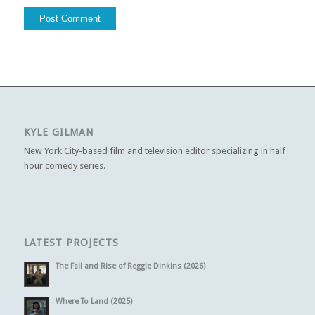
KYLE GILMAN
New York City-based film and television editor specializing in half
hour comedy series.
LATEST PROJECTS
The Fall and Rise of Reggie Dinkins (2026)
Where To Land (2025)