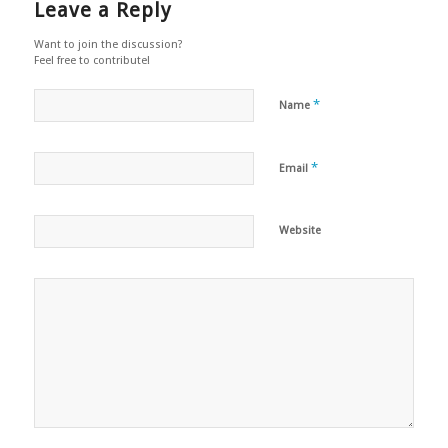
Leave a Reply
Want to join the discussion?
Feel free to contribute!
*
Name
*
Email
Website