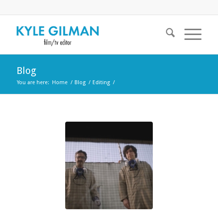
Blog
You are here:
Home
/
Blog
/
Editing
/