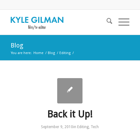
Blog
You are here:
Home
/
Blog
/
Editing
/
Back it Up!
September 9, 2010
in
Editing
,
Tech