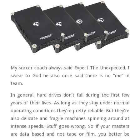
My soccer coach always said Expect The Unexpected. I
swear to God he also once said there is no “me” in
team.
In general, hard drives don’t fail during the first few
years of their lives. As long as they stay under normal
operating conditions they’re pretty reliable. But they’re
also delicate and fragile machines spinning around at
intense speeds. Stuff goes wrong. So if your masters
are data based and not tape or film, you better be