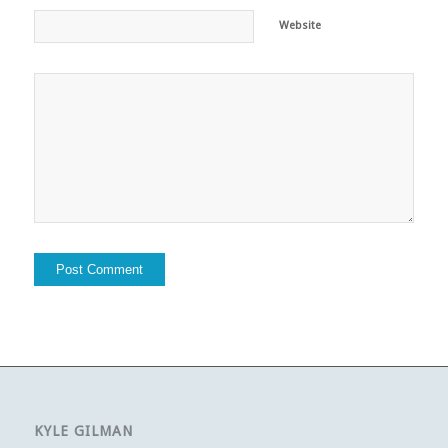
Website
KYLE GILMAN