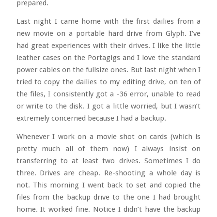
prepared.
Last night I came home with the first dailies from a
new movie on a portable hard drive from Glyph. I’ve
had great experiences with their drives. I like the little
leather cases on the Portagigs and I love the standard
power cables on the fullsize ones. But last night when I
tried to copy the dailies to my editing drive, on ten of
the files, I consistently got a -36 error, unable to read
or write to the disk. I got a little worried, but I wasn’t
extremely concerned because I had a backup.
Whenever I work on a movie shot on cards (which is
pretty much all of them now) I always insist on
transferring to at least two drives. Sometimes I do
three. Drives are cheap. Re-shooting a whole day is
not. This morning I went back to set and copied the
files from the backup drive to the one I had brought
home. It worked fine. Notice I didn’t have the backup