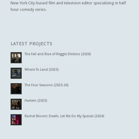
New York City-based film and television editor specializing in half
hour comedy series.
LATEST PROJECTS
The Fall and Rise of Reggie Dinkins (2026)
Where To Land (2025)
The Four Seasons (2025-26)
Harlem (2025)
Rachel Bloom: Death, Let Me Do My Special (2024)