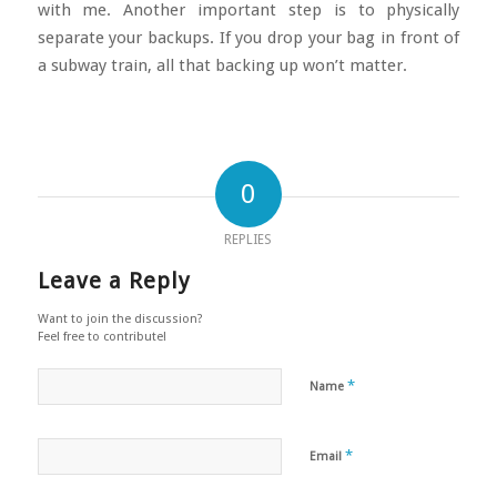
with me. Another important step is to physically
separate your backups. If you drop your bag in front of
a subway train, all that backing up won’t matter.
0
REPLIES
Leave a Reply
Want to join the discussion?
Feel free to contribute!
*
Name
*
Email