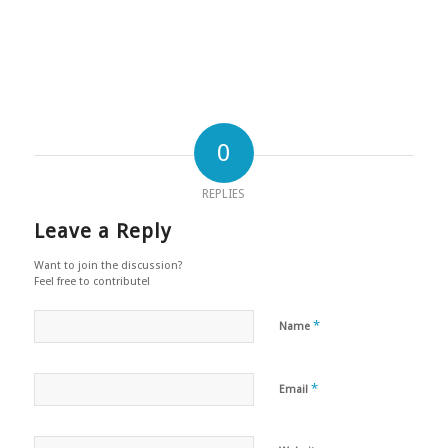
0
REPLIES
Leave a Reply
Want to join the discussion?
Feel free to contribute!
*
Name
*
Email