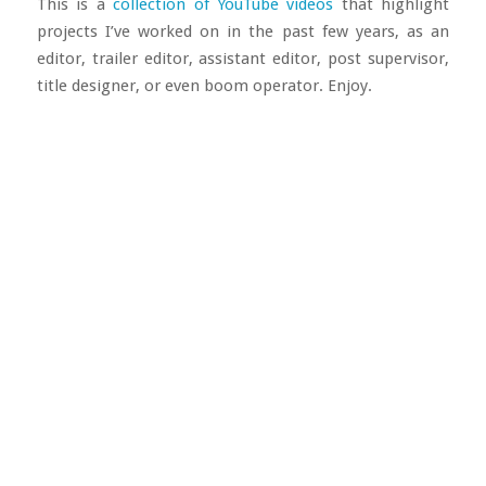
This is a
collection of YouTube videos
that highlight
projects I’ve worked on in the past few years, as an
editor, trailer editor, assistant editor, post supervisor,
title designer, or even boom operator. Enjoy.