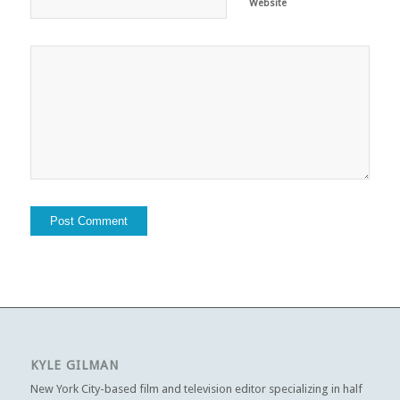
Website
KYLE GILMAN
New York City-based film and television editor specializing in half