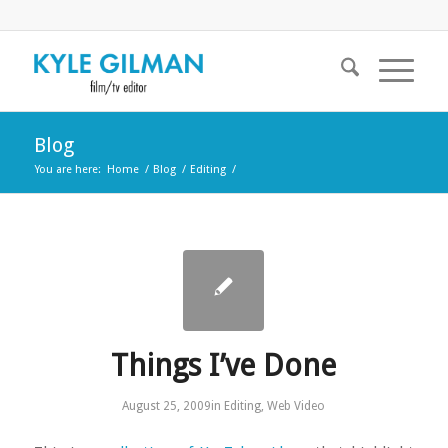
Blog
You are here:
Home
/
Blog
/
Editing
/
Things I’ve Done
August 25, 2009
in
Editing
,
Web Video