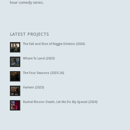
hour comedy series.
LATEST PROJECTS
The Fall and Rise of Reggie Dinkins (2026)
Where To Land (2025)
The Four Seasons (2025-26)
Harlem (2025)
Rachel Bloom: Death, Let Me Do My Special (2024)