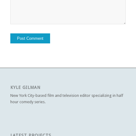
KYLE GILMAN
New York City-based film and television editor specializing in half
hour comedy series.
LATEST PROJECTS