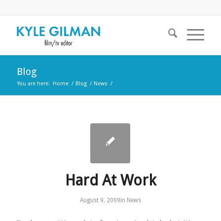
Blog
You are here:
Home
/
Blog
/
News
/
Hard At Work
August 9, 2009
in
News