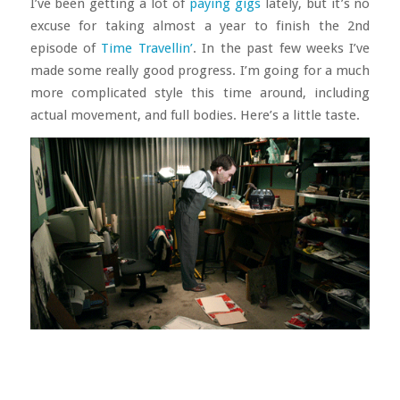
I’ve been getting a lot of
paying gigs
lately, but it’s no
excuse for taking almost a year to finish the 2nd
episode of
Time Travellin’
. In the past few weeks I’ve
made some really good progress. I’m going for a much
more complicated style this time around, including
actual movement, and full bodies. Here’s a little taste.