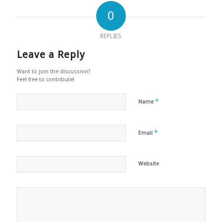
0
REPLIES
Leave a Reply
Want to join the discussion?
Feel free to contribute!
*
Name
*
Email
Website