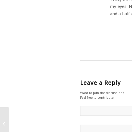
my eyes. Ne
and a half
Leave a Reply
Want to join the discussion?
Feel free to contribute!
Editing La Commedia – Part 2