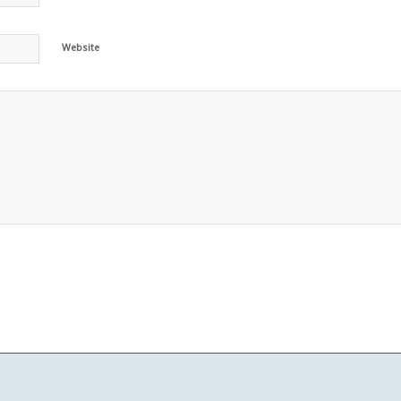
Website