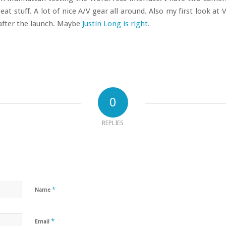
at stuff. A lot of nice A/V gear all around. Also my first look at V
 after the launch. Maybe
Justin Long is right
.
0
REPLIES
*
Name
*
Email