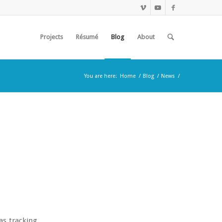
Projects
Résumé
Blog
About
You are here:
Home
/
Blog
/
News
/
as tracking