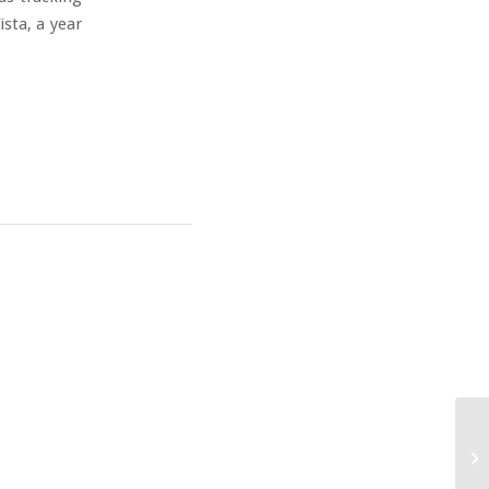
ista, a year
IM