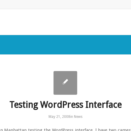
Testing WordPress Interface
May 21, 2008
in
News
in Manhattan testing the WordPress interface. I have two camer