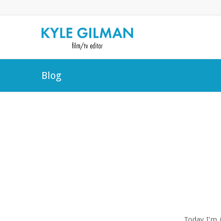
Blog
Today I’m 