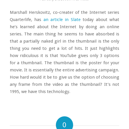
Marshall Herskovitz, co-creater of the Internet series
Quarterlife, has
an article in Slate
today about what
he’s learned about the Internet by doing an online
series. The main thing he seems to have absorbed is
that a partially naked girl in the thumbnail is the only
thing you need to get a lot of hits.
It just highlights
how ridiculous it is that YouTube gives only 3 options
for a thumbnail. The thumbnail is the poster for your
movie. It is essentially the entire advertising campaign.
How hard would it be to give us the option of choosing
any frame from the video as the thumbnail? It’s not
1995, we have this technology.
0