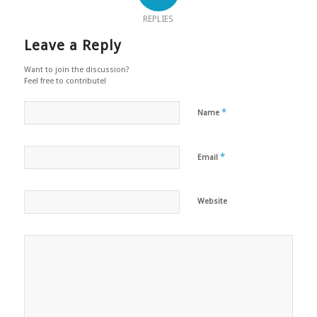
REPLIES
Leave a Reply
Want to join the discussion?
Feel free to contribute!
*
Name
*
Email
Website