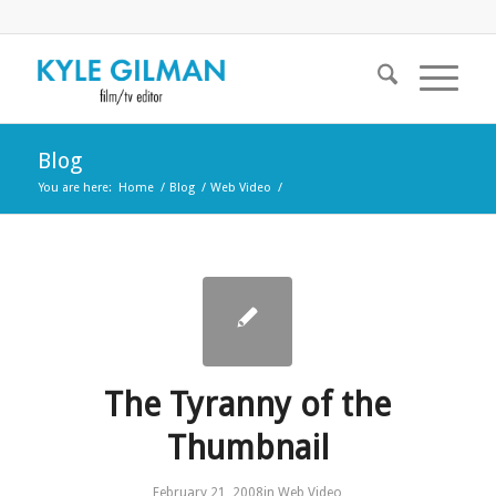
Blog
You are here:
Home
/
Blog
/
Web Video
/
The Tyranny of the
Thumbnail
February 21, 2008
in
Web Video