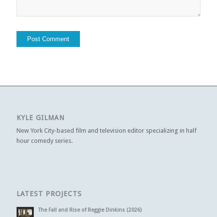
KYLE GILMAN
New York City-based film and television editor specializing in half
hour comedy series.
LATEST PROJECTS
The Fall and Rise of Reggie Dinkins (2026)