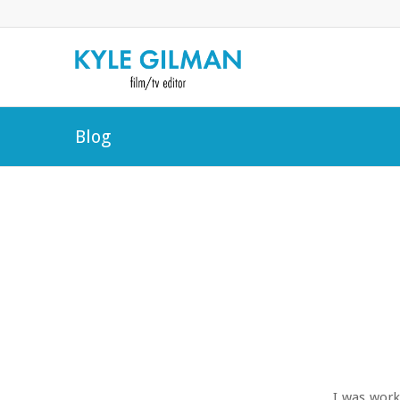
Blog
I was work