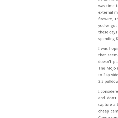
was time t
external m
firewire, 
you’ve got 
these days
spending $2
I was hopi
that seeme
doesn’t pl
The Mojo is
to 24p vide
2:3 pulldow
I consider
and don’t
capture a 
cheap camc
Canon camc