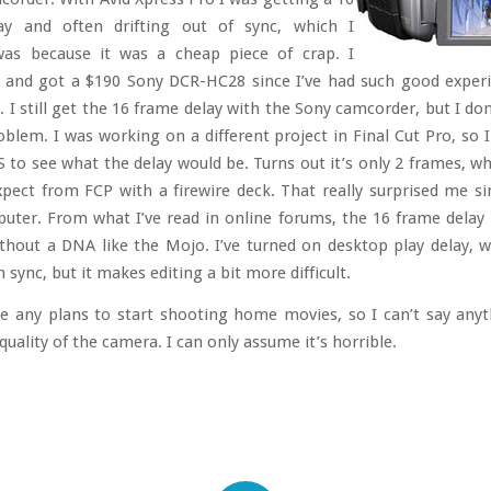
ay and often drifting out of sync, which I
as because it was a cheap piece of crap. I
t and got a $190 Sony DCR-HC28 since I’ve had such good exper
 I still get the 16 frame delay with the Sony camcorder, but I do
roblem. I was working on a different project in Final Cut Pro, so 
 to see what the delay would be. Turns out it’s only 2 frames, wh
expect from FCP with a firewire deck. That really surprised me sin
ter. From what I’ve read in online forums, the 16 frame delay 
ithout a DNA like the Mojo. I’ve turned on desktop play delay, 
n sync, but it makes editing a bit more difficult.
ve any plans to start shooting home movies, so I can’t say any
uality of the camera. I can only assume it’s horrible.