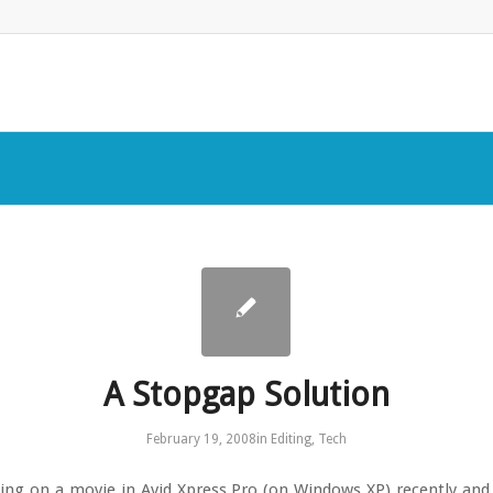
A Stopgap Solution
February 19, 2008
in
Editing
,
Tech
ing on a movie in Avid Xpress Pro (on Windows XP) recently and I