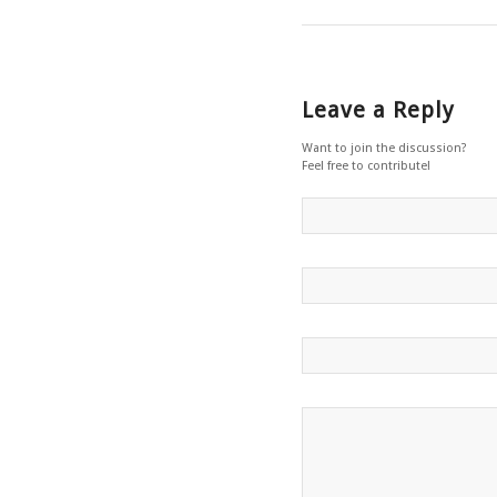
Leave a Reply
Want to join the discussion?
Feel free to contribute!