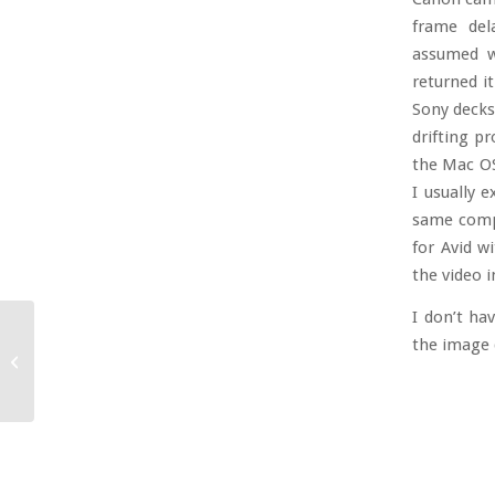
frame del
assumed w
returned i
Sony decks.
drifting p
the Mac OS
I usually 
same compu
for Avid w
the video i
I don’t ha
the image q
Thank God That’s Over