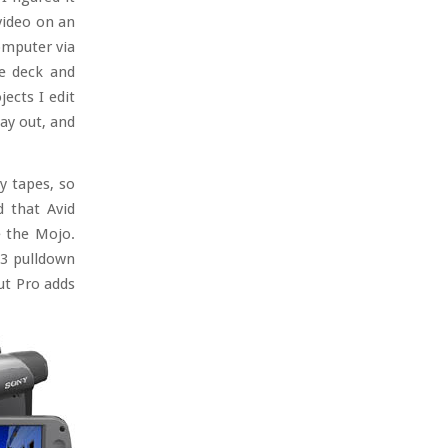
video on an
omputer via
he deck and
jects I edit
ay out, and
y tapes, so
d that Avid
e the Mojo.
2:3 pulldown
Cut Pro adds