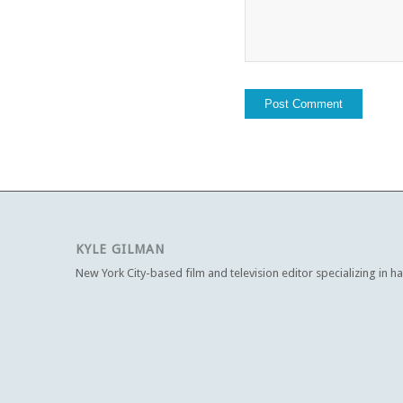
KYLE GILMAN
New York City-based film and television editor specializing in h