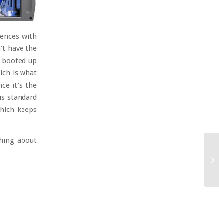
iences with
n’t have the
I booted up
ich is what
ce it’s the
is standard
which keeps
thing about
Th