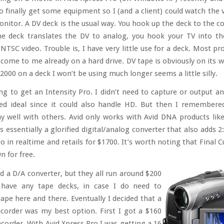
o finally get some equipment so I (and a client) could watch the 
onitor. A DV deck is the usual way. You hook up the deck to the c
the deck translates the DV to analog, you hook your TV into t
NTSC video. Trouble is, I have very little use for a deck. Most pro
 come to me already on a hard drive. DV tape is obviously on its w
000 on a deck I won’t be using much longer seems a little silly.
ng to get an Intensity Pro. I didn’t need to capture or output an
d ideal since it could also handle HD. But then I remembere
ay well with others. Avid only works with Avid DNA products lik
 essentially a glorified digital/analog converter that also adds 
o in realtime and retails for $1700. It’s worth noting that Final 
n for free.
ed a D/A converter, but they all run around $200
 have any tape decks, in case I do need to
tape here and there. Eventually I decided that a
order was my best option. First I got a $160
order. With Avid Xpress Pro I was getting a 16