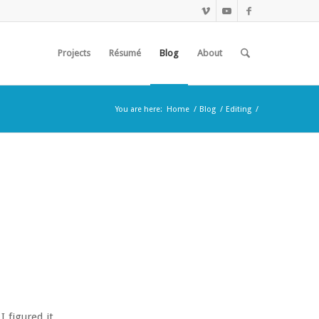
Projects
Résumé
Blog
About
You are here:
Home
/
Blog
/
Editing
/
 figured it