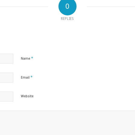
0
REPLIES
*
Name
*
Email
Website