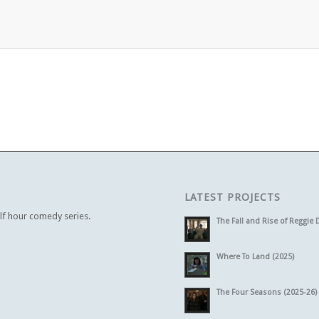
LATEST PROJECTS
alf hour comedy series.
The Fall and Rise of Reggie 
Where To Land (2025)
The Four Seasons (2025-26)