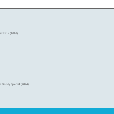
Dinkins (2026)
e Do My Special (2024)