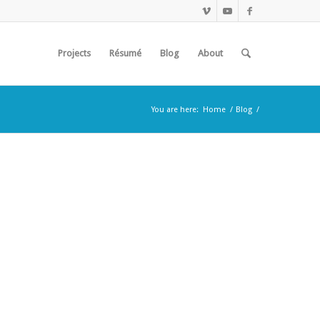
Projects
Résumé
Blog
About
You are here:
Home
/
Blog
/