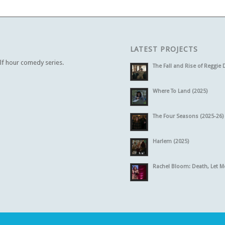
LATEST PROJECTS
alf hour comedy series.
The Fall and Rise of Reggie 
Where To Land (2025)
The Four Seasons (2025-26)
Harlem (2025)
Rachel Bloom: Death, Let M