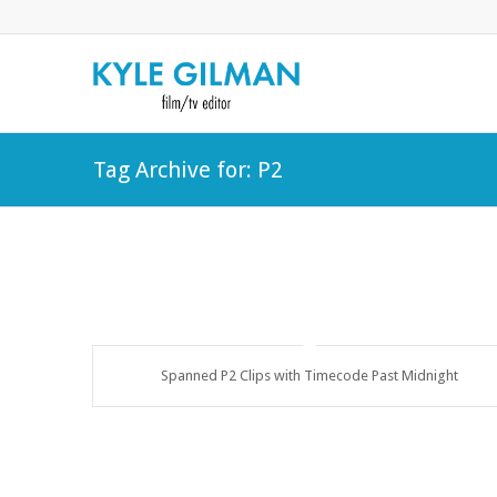
Tag Archive for: P2
Spanned P2 Clips with Timecode Past Midnight