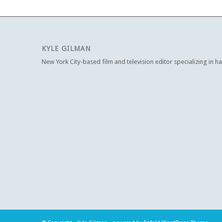
KYLE GILMAN
New York City-based film and television editor specializing in h