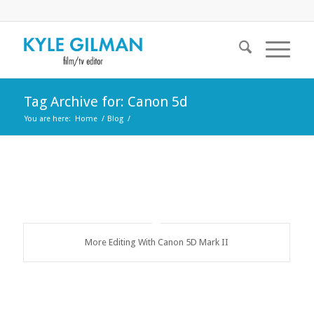
Tag Archive for: Canon 5d
You are here:
Home
/
Blog
/
More Editing With Canon 5D Mark II