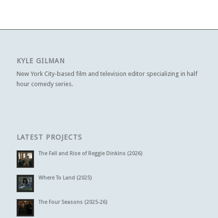
KYLE GILMAN
New York City-based film and television editor specializing in half
hour comedy series.
LATEST PROJECTS
The Fall and Rise of Reggie Dinkins (2026)
Where To Land (2025)
The Four Seasons (2025-26)