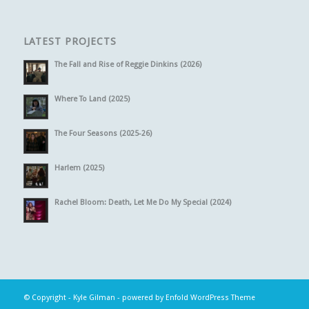
LATEST PROJECTS
The Fall and Rise of Reggie Dinkins (2026)
Where To Land (2025)
The Four Seasons (2025-26)
Harlem (2025)
Rachel Bloom: Death, Let Me Do My Special (2024)
© Copyright -
Kyle Gilman
-
powered by Enfold WordPress Theme