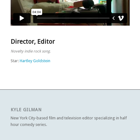
Director
,
Editor
Novelty indie rock song.
Star:
Hartley Goldstein
KYLE GILMAN
New York City-based film and television editor specializing in half
hour comedy series.