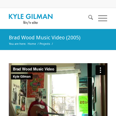
Brad Wood Music Video (2005)
You are here:
Home
/
Projects
/