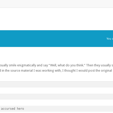
You 
usually smile enigmatically and say “Well, what do you think.” Then they usually s
 in the source material I was working with, I thought I would post the origina