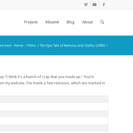
Projects
Résumé
Blog
About
are here:
Home
/
Films
/
The Epic Tale of Kalesius and Clotho (2003)
/
ay “I think it’s a bunch of crap that you made up.” You’re
l on my website. I’ve made a few revisions, which are marked in