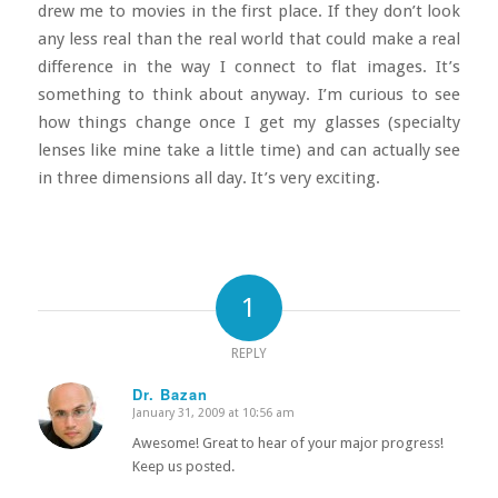
drew me to movies in the first place. If they don’t look
any less real than the real world that could make a real
difference in the way I connect to flat images. It’s
something to think about anyway. I’m curious to see
how things change once I get my glasses (specialty
lenses like mine take a little time) and can actually see
in three dimensions all day. It’s very exciting.
1
REPLY
Dr. Bazan
January 31, 2009 at 10:56 am
says:
Awesome! Great to hear of your major progress!
Keep us posted.