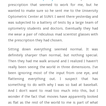
prescription that seemed to work for me, but he
wanted to make sure so he sent me to the University
Optometric Center at SUNY. I went there yesterday and
was subjected to a battery of tests by a large team of
optometry students and doctors. Eventually they had
me wear a pair of ridiculous mad scientist glasses with
the prescription they had chosen.
Sitting down everything seemed normal. It was
definitely sharper than normal, but nothing special.
Then they had me walk around and I realized I haven’t
really been seeing the world in three dimensions. I’ve
been ignoring most of the input from one eye, and
flattening everything out. I suspect that has
something to do with why I was so bad at baseball.
And I don’t want to read too much into this, but I
wonder if the fact that movies have apparently looked
as flat as the rest of the world to me is part of what