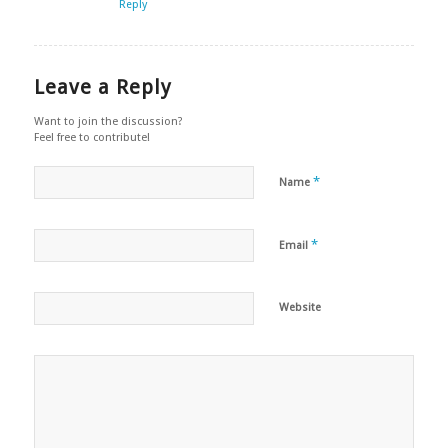
Reply
Leave a Reply
Want to join the discussion?
Feel free to contribute!
*
Name
*
Email
Website