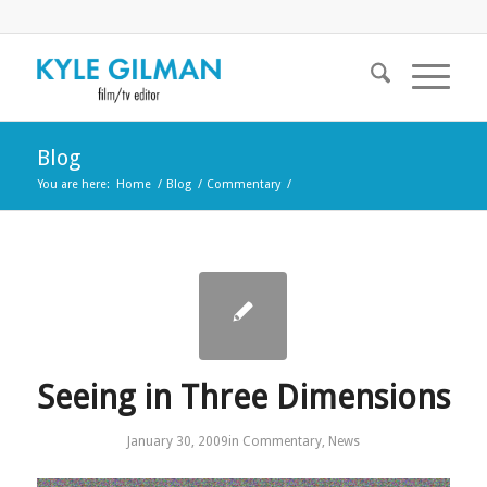
Blog
You are here:
Home
/
Blog
/
Commentary
/
Seeing in Three Dimensions
January 30, 2009
in
Commentary
,
News