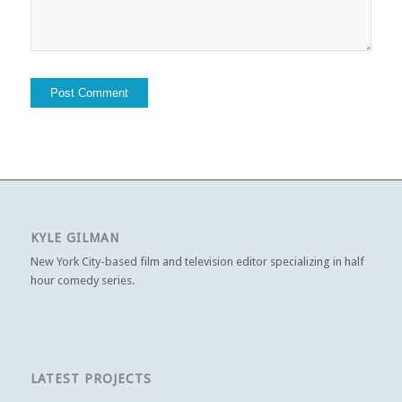
KYLE GILMAN
New York City-based film and television editor specializing in half
hour comedy series.
LATEST PROJECTS