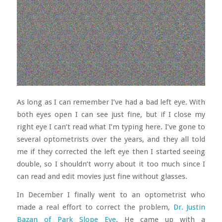
As long as I can remember I’ve had a bad left eye. With
both eyes open I can see just fine, but if I close my
right eye I can’t read what I’m typing here. I’ve gone to
several optometrists over the years, and they all told
me if they corrected the left eye then I started seeing
double, so I shouldn’t worry about it too much since I
can read and edit movies just fine without glasses.
In December I finally went to an optometrist who
made a real effort to correct the problem,
Dr. Justin
Bazan of Park Slope Eye
. He came up with a