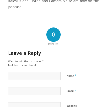
Kalesius and Clotho and Camera Noise are now on the
podcast.
0
REPLIES
Leave a Reply
Want to join the discussion?
Feel free to contribute!
*
Name
*
Email
Website