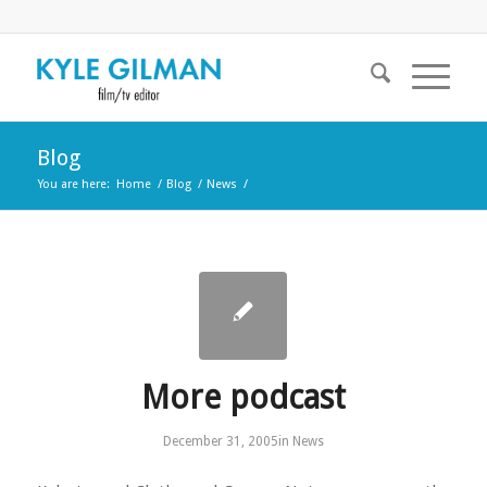
Blog
You are here:
Home
/
Blog
/
News
/
More podcast
December 31, 2005
in
News