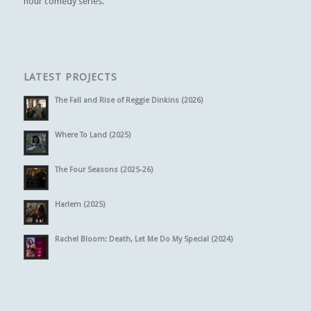
hour comedy series.
LATEST PROJECTS
The Fall and Rise of Reggie Dinkins (2026)
Where To Land (2025)
The Four Seasons (2025-26)
Harlem (2025)
Rachel Bloom: Death, Let Me Do My Special (2024)