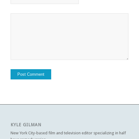
KYLE GILMAN
New York City-based film and television editor specializing in half