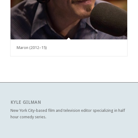
Maron (2012–15)
KYLE GILMAN
New York City-based film and television editor specializing in half
hour comedy series.