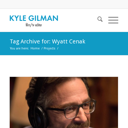
Tag Archive for: Wyatt Cenak
You are here:
Home
/
Projects
/