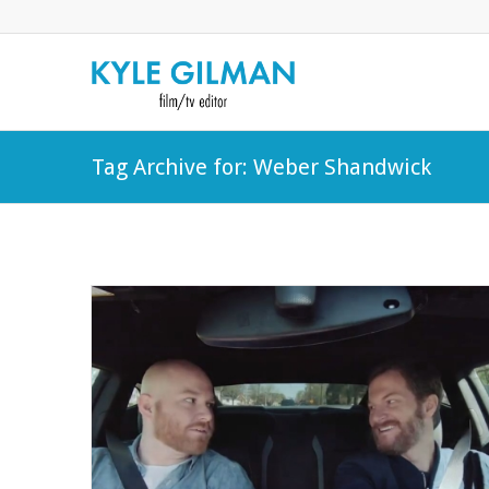
Tag Archive for: Weber Shandwick