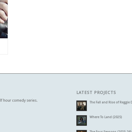
LATEST PROJECTS
alf hour comedy series.
The Fall and Rise of Reggie 
Where To Land (2025)
The Four Seasons (2025-26)