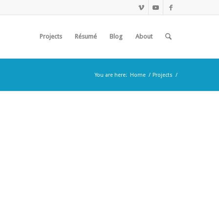
Projects
Résumé
Blog
About
You are here:
Home
/
Projects
/