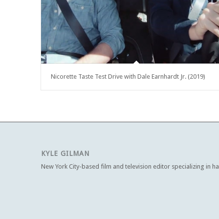
Nicorette Taste Test Drive with Dale Earnhardt Jr. (2019)
KYLE GILMAN
New York City-based film and television editor specializing in h