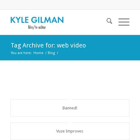
Tag Archive for: web video
You are here:
Home
/
Blog
/
Banned!
Vuze Improves