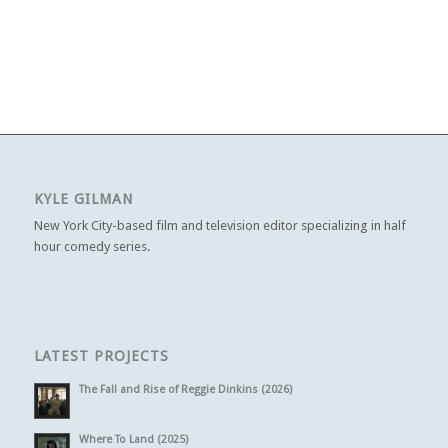
KYLE GILMAN
New York City-based film and television editor specializing in half
hour comedy series.
LATEST PROJECTS
The Fall and Rise of Reggie Dinkins (2026)
Where To Land (2025)