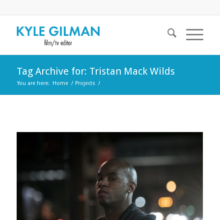
Tag Archive for: Tristan Mack Wilds
You are here:
Home
/
Projects
/