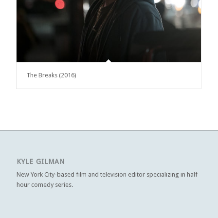
The Breaks (2016)
KYLE GILMAN
New York City-based film and television editor specializing in half
hour comedy series.