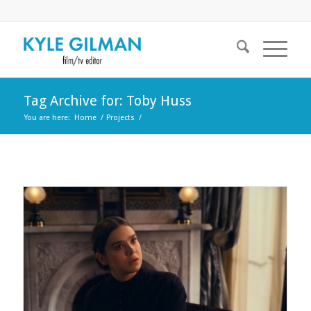
Tag Archive for: Toby Huss
You are here:
Home
/
Projects
/