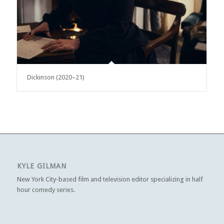
Dickinson (2020–21)
KYLE GILMAN
New York City-based film and television editor specializing in half
hour comedy series.