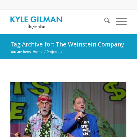
Tag Archive for: The Weinstein Company
You are here:
Home
/
Projects
/