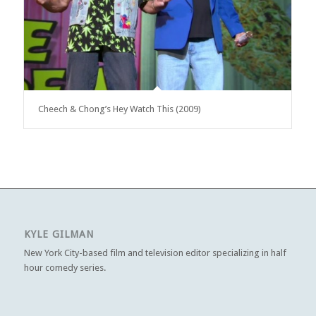
Cheech & Chong’s Hey Watch This (2009)
KYLE GILMAN
New York City-based film and television editor specializing in half
hour comedy series.