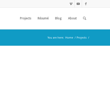
Projects
Résumé
Blog
About
You are here:
Home
/
Projects
/