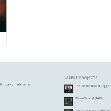
LATEST PROJECTS
alf hour comedy series.
The Fall and Rise of Reggie 
Where To Land (2025)
The Four Seasons (2025-26)