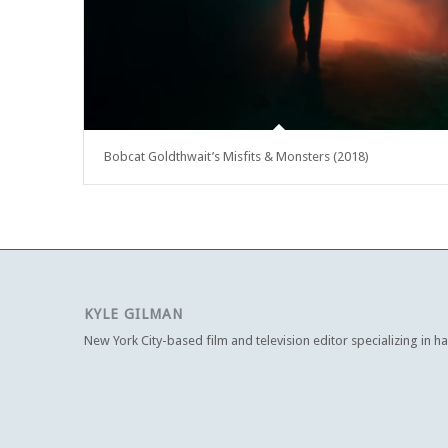
Bobcat Goldthwait’s Misfits & Monsters (2018)
KYLE GILMAN
New York City-based film and television editor specializing in h