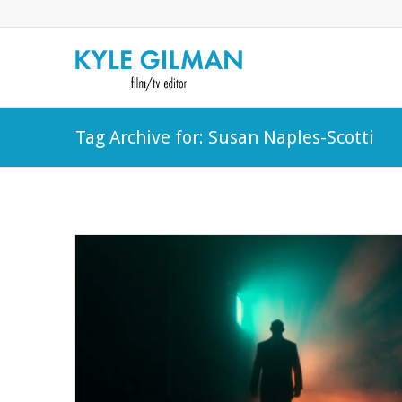
Tag Archive for: Susan Naples-Scotti