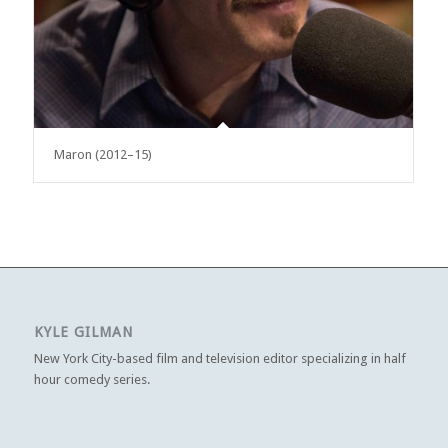
Maron (2012–15)
KYLE GILMAN
New York City-based film and television editor specializing in half
hour comedy series.