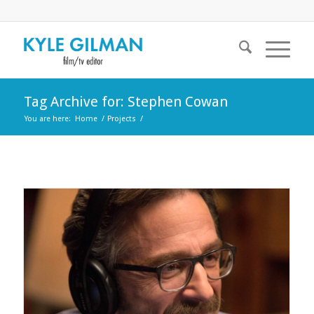
Tag Archive for: Stephen Cowan
You are here:
Home
/
Projects
/