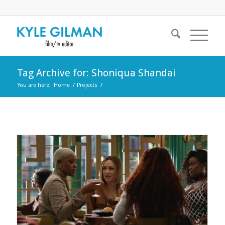
Tag Archive for: Shoniqua Shandai
You are here:
Home
/
Projects
/