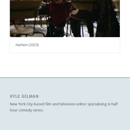
Harlem (2025)
KYLE GILMAN
New York City-based film and television editor specializing in half
hour comedy series.