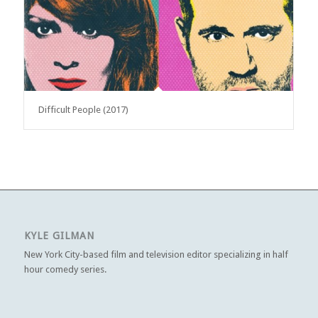
Difficult People (2017)
KYLE GILMAN
New York City-based film and television editor specializing in half
hour comedy series.