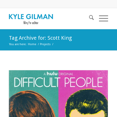
Tag Archive for: Scott King
You are here:
Home
/
Projects
/