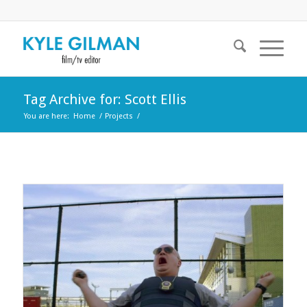
Tag Archive for: Scott Ellis
You are here:
Home
/
Projects
/