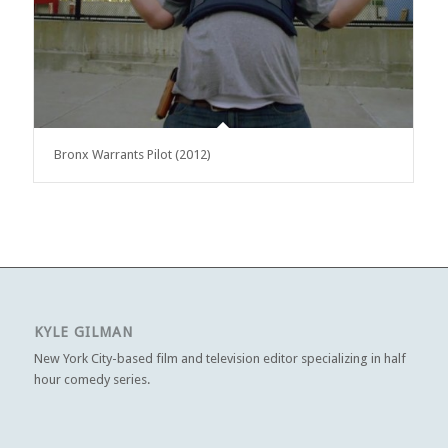
Bronx Warrants Pilot (2012)
KYLE GILMAN
New York City-based film and television editor specializing in half
hour comedy series.