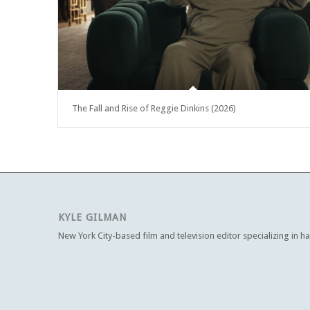
The Fall and Rise of Reggie Dinkins (2026)
KYLE GILMAN
New York City-based film and television editor specializing in h