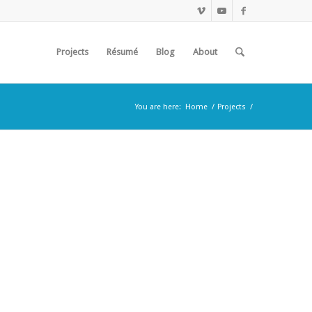
Projects
Résumé
Blog
About
You are here:
Home
/
Projects
/