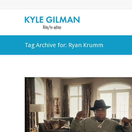
Tag Archive for: Ryan Krumm