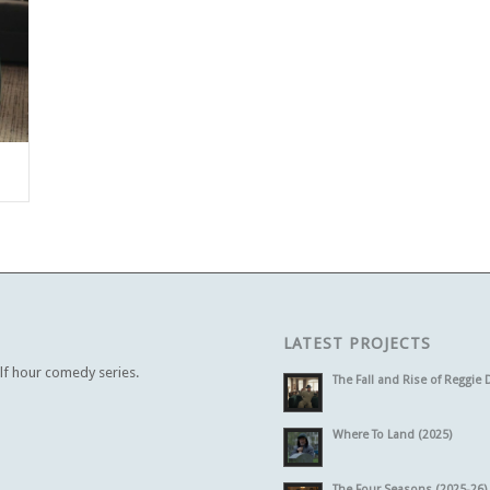
LATEST PROJECTS
alf hour comedy series.
The Fall and Rise of Reggie 
Where To Land (2025)
The Four Seasons (2025-26)