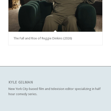
The Fall and Rise of Reggie Dinkins (2026)
KYLE GILMAN
New York City-based film and television editor specializing in half
hour comedy series.