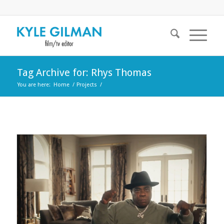
Tag Archive for: Rhys Thomas
You are here:
Home
/
Projects
/