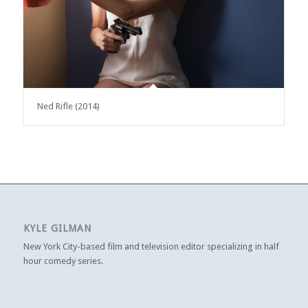
Ned Rifle (2014)
KYLE GILMAN
New York City-based film and television editor specializing in half
hour comedy series.