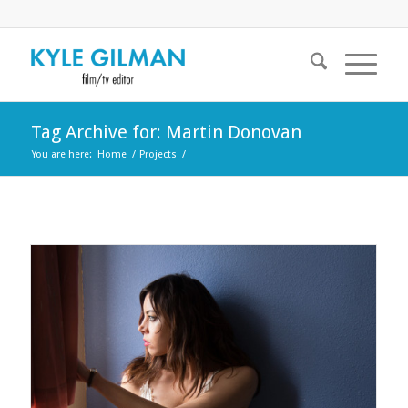
Tag Archive for: Martin Donovan
You are here:
Home
/
Projects
/